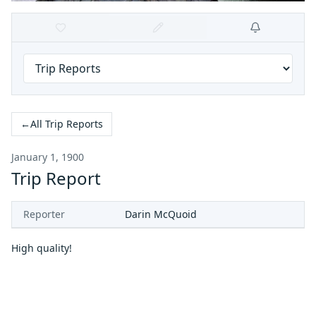
←
All Trip Reports
January 1, 1900
Trip Report
Reporter
Darin McQuoid
High quality!