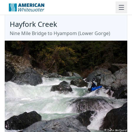
Hayfork Creek
Nine Mile Bridge to Hyampom
(
Lower Gorge
)