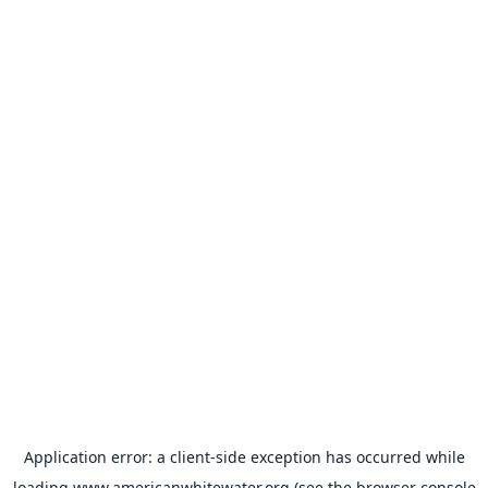
Application error: a
client
-side exception has occurred while
loading
www.americanwhitewater.org
(see the
browser console