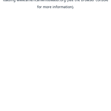
for more information).