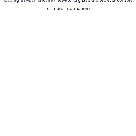
for more information).