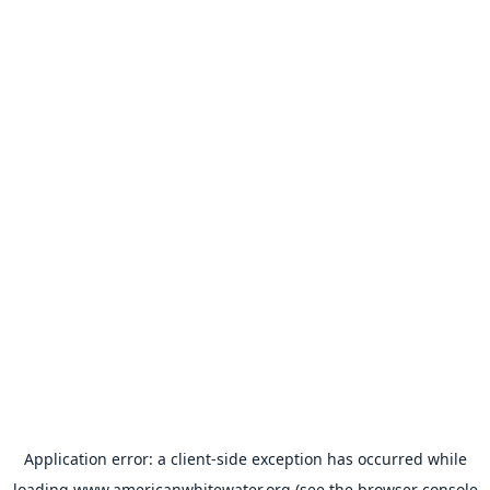
Application error: a
client
-side exception has occurred while
loading
www.americanwhitewater.org
(see the
browser console