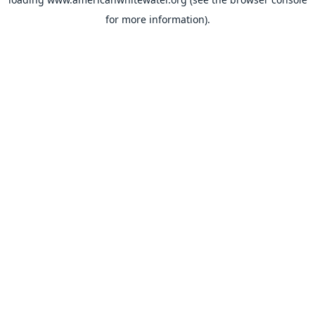
for more information).