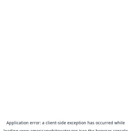
Application error: a
client
-side exception has occurred while
loading
www.americanwhitewater.org
(see the
browser console