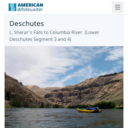
Deschutes
L. Sherar's Falls to Columbia River
(
Lower
Deschutes Segment 3 and 4
)