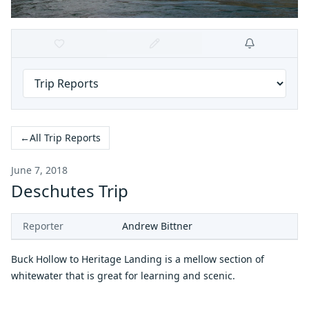
←
All Trip Reports
June 7, 2018
Deschutes Trip
Reporter
Andrew Bittner
Buck Hollow to Heritage Landing is a mellow section of
whitewater that is great for learning and scenic.