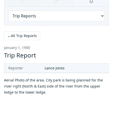
←
All Trip Reports
January 1, 1900
Trip Report
Reporter
Lance Jones
Aerial Photo of the area. City park is being planned for the
river right (North & East) side of the river from the upper
ledge to the lower ledge.