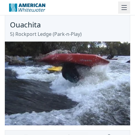
Ouachita
5) Rockport Ledge (Park-n-Play)