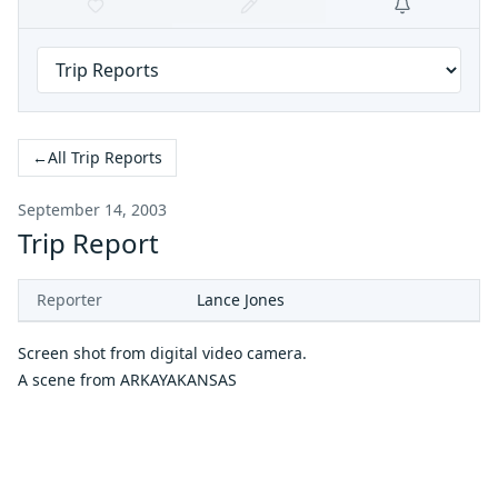
←
All Trip Reports
September 14, 2003
Trip Report
Reporter
Lance Jones
Screen shot from digital video camera.
A scene from
ARKAYAKANSAS