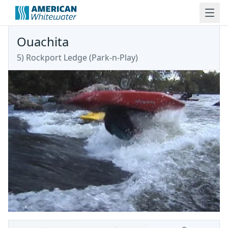
Ouachita
5) Rockport Ledge (Park-n-Play)