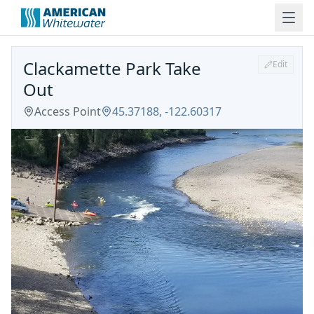
Clackamette Park Take
Edit
Out
Access Point
45.37188
,
-122.60317