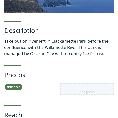
Description
Take out on river left in Clackamette Park before the
confluence with the Willamette River. This park is
managed by Oregon City with no entry fee for use.
Photos
Banner
Add photo
Reach