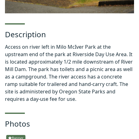
Description
Access on river left in Milo McIver Park at the
upstream end of the park at Riverside Day Use Area. It
is located approximately 1/2 mile downstream of River
Mill Dam. The park has toilets and a picnic area as well
as a campground. The river access has a concrete
ramp suitable for trailered and hand-carry craft. The
site is administered by Oregon State Parks and
requires a day-use fee for use.
Photos
Banner