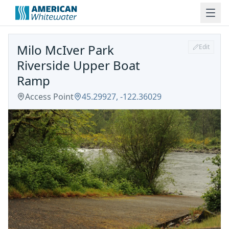
Milo McIver Park
Edit
Riverside Upper Boat
Ramp
Access Point
45.29927
,
-122.36029