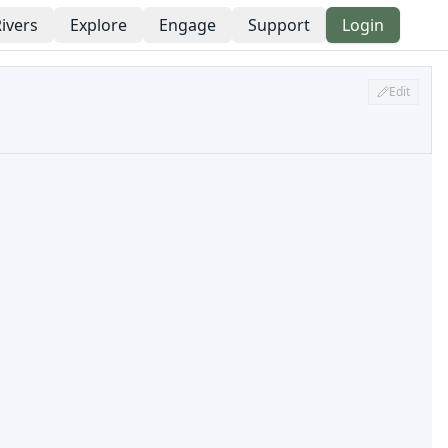
ivers
Explore
Engage
Support
Login
Edit