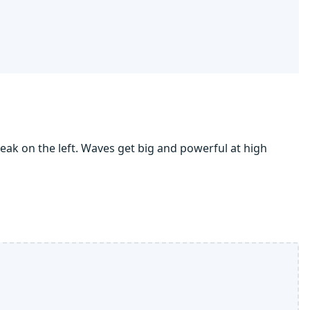
eak on the left. Waves get big and powerful at high