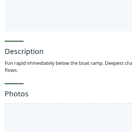
Description
Fun rapid immediately below the boat ramp. Deepest chann
flows.
Photos