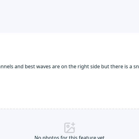
els and best waves are on the right side but there is a sn
No photos for this feature yet