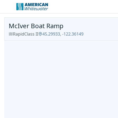
McIver Boat Ramp
Rapid
Class
II
45.29933
,
-122.36149