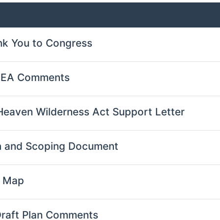
nk You to Congress
l EA Comments
Heaven Wilderness Act Support Letter
 and Scoping Document
s Map
Draft Plan Comments