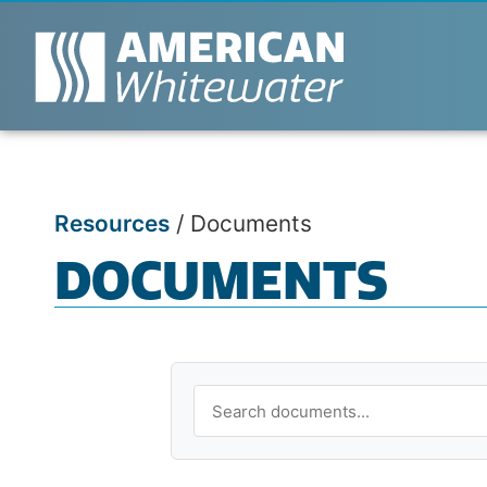
Resources
/
Documents
DOCUMENTS