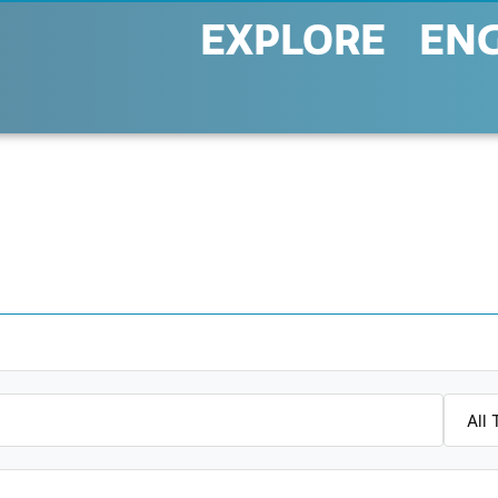
EXPLORE
EN