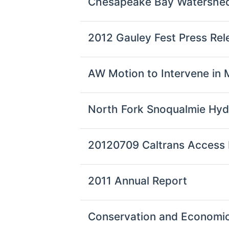
Chesapeake Bay Watershed
2012 Gauley Fest Press Rel
AW Motion to Intervene in
North Fork Snoqualmie Hy
20120709 Caltrans Access Fe
2011 Annual Report
Conservation and Economi