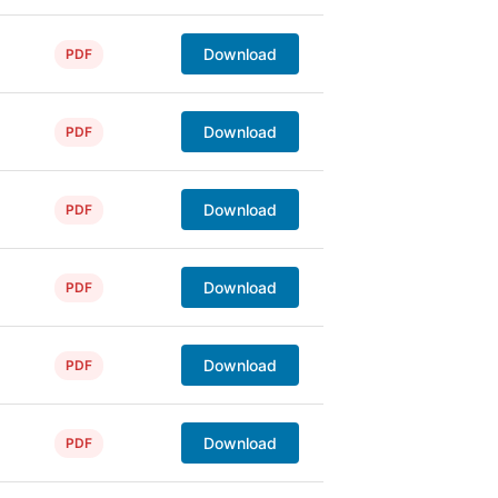
Download
PDF
Download
PDF
Download
PDF
Download
PDF
Download
PDF
Download
PDF