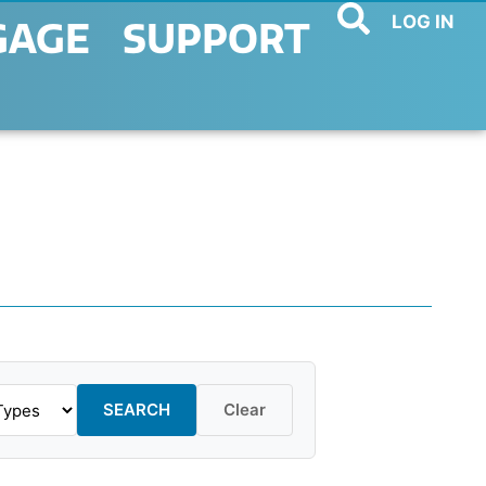
LOG IN
GAGE
SUPPORT
SEARCH
Clear