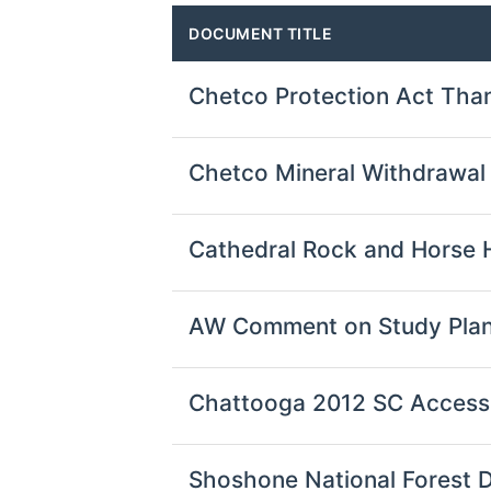
DOCUMENT TITLE
Chetco Protection Act Tha
Chetco Mineral Withdrawa
Cathedral Rock and Horse 
AW Comment on Study Plan
Chattooga 2012 SC Acces
Shoshone National Forest 