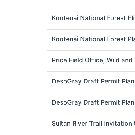
Kootenai National Forest Eli
Kootenai National Forest 
Price Field Office, Wild an
DesoGray Draft Permit Pl
DesoGray Draft Permit Pla
Sultan River Trail Invitat