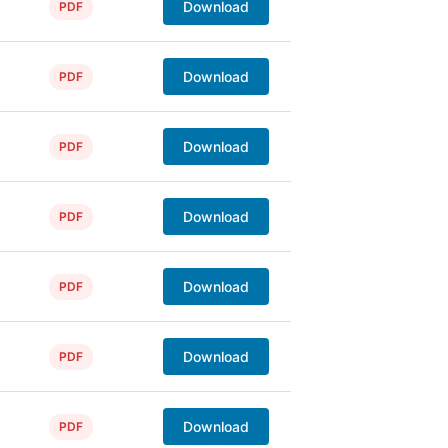
Download
PDF
Download
PDF
Download
PDF
Download
PDF
Download
PDF
Download
PDF
Download
PDF