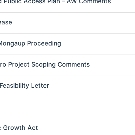
 Public Access Plan – AW Comments
ease
 Mongaup Proceeding
dro Project Scoping Comments
asibility Letter
c Growth Act