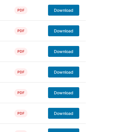
Download
PDF
Download
PDF
Download
PDF
Download
PDF
Download
PDF
Download
PDF