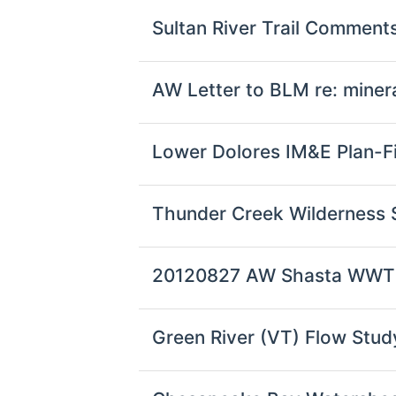
Sultan River Trail Commen
AW Letter to BLM re: minera
Lower Dolores IM&E Plan-Fi
Thunder Creek Wilderness 
20120827 AW Shasta WW
Green River (VT) Flow Stud