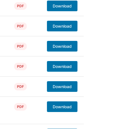
Download
PDF
Download
PDF
Download
PDF
Download
PDF
Download
PDF
Download
PDF