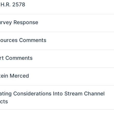
 H.R. 2578
urvey Response
esources Comments
ort Comments
tein Merced
oating Considerations Into Stream Channel
ects