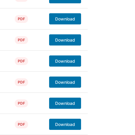
Download
PDF
Download
PDF
Download
PDF
Download
PDF
Download
PDF
Download
PDF