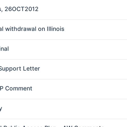
ts, 26OCT2012
l withdrawal on Illinois
nal
Support Letter
TP Comment
y