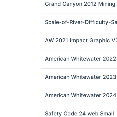
Grand Canyon 2012 Mining
Scale-of-River-Difficulty-
AW 2021 Impact Graphic V
American Whitewater 2022 
American Whitewater 2023 
American Whitewater 2024 
Safety Code 24 web Small