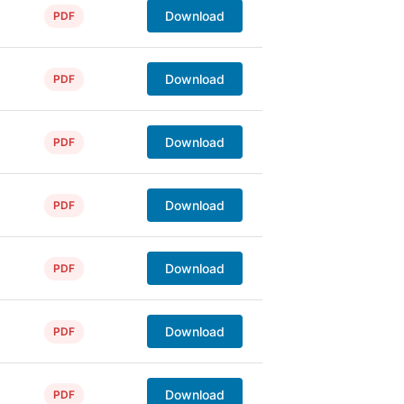
Download
PDF
Download
PDF
Download
PDF
Download
PDF
Download
PDF
Download
PDF
Download
PDF