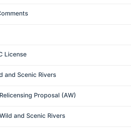
 Comments
C License
d and Scenic Rivers
 Relicensing Proposal (AW)
Wild and Scenic Rivers