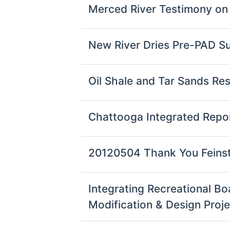
Merced River Testimony on
New River Dries Pre-PAD S
Oil Shale and Tar Sands R
Chattooga Integrated Rep
20120504 Thank You Feins
Integrating Recreational B
Modification & Design Proj