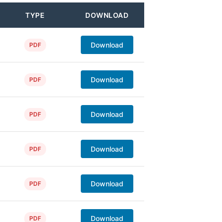
TYPE
DOWNLOAD
Download
PDF
Download
PDF
Download
PDF
Download
PDF
Download
PDF
Download
PDF