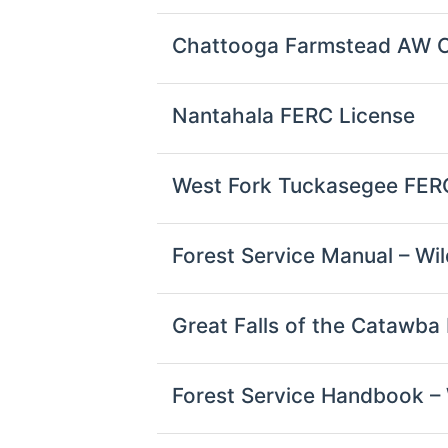
Chattooga Farmstead AW
Nantahala FERC License
West Fork Tuckasegee FER
Forest Service Manual – Wil
Great Falls of the Catawba
Forest Service Handbook – 