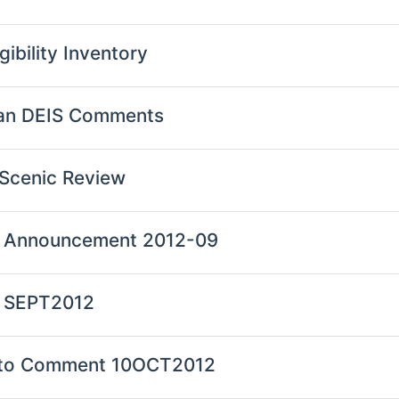
gibility Inventory
Plan DEIS Comments
d Scenic Review
an Announcement 2012-09
n SEPT2012
ion to Comment 10OCT2012