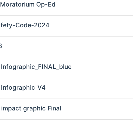
 Moratorium Op-Ed
Safety-Code-2024
3
Infographic_FINAL_blue
Infographic_V4
impact graphic Final