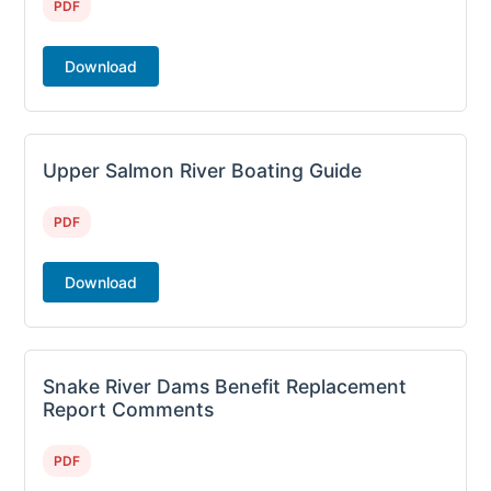
PDF
Download
Upper Salmon River Boating Guide
PDF
Download
Snake River Dams Benefit Replacement
Report Comments
PDF