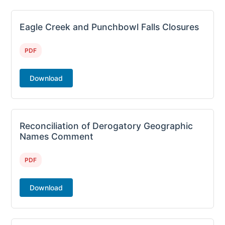
Eagle Creek and Punchbowl Falls Closures
PDF
Download
Reconciliation of Derogatory Geographic
Names Comment
PDF
Download