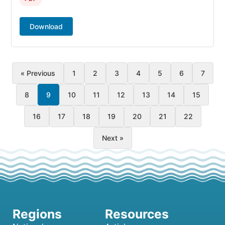
Download
« Previous
1
2
3
4
5
6
7
8
9
10
11
12
13
14
15
16
17
18
19
20
21
22
Next »