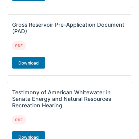
Gross Reservoir Pre-Application Document
(PAD)
PDF
Download
Testimony of American Whitewater in
Senate Energy and Natural Resources
Recreation Hearing
PDF
Download