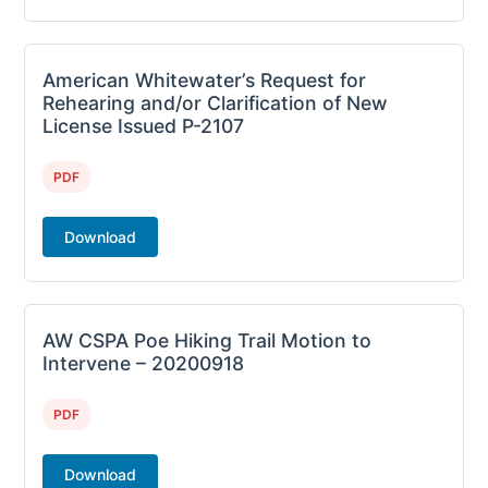
American Whitewater’s Request for
Rehearing and/or Clarification of New
License Issued P-2107
PDF
Download
AW CSPA Poe Hiking Trail Motion to
Intervene – 20200918
PDF
Download