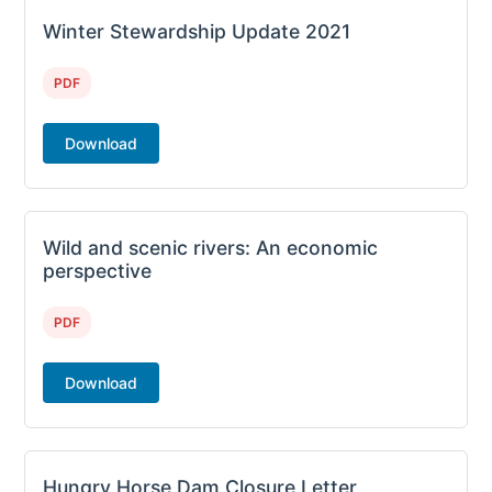
Winter Stewardship Update 2021
PDF
Download
Wild and scenic rivers: An economic
perspective
PDF
Download
Hungry Horse Dam Closure Letter