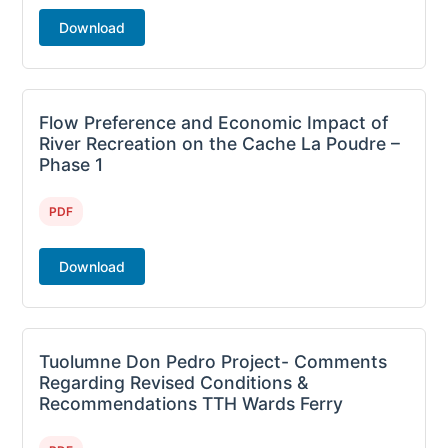
Download
Flow Preference and Economic Impact of
River Recreation on the Cache La Poudre –
Phase 1
PDF
Download
Tuolumne Don Pedro Project- Comments
Regarding Revised Conditions &
Recommendations TTH Wards Ferry