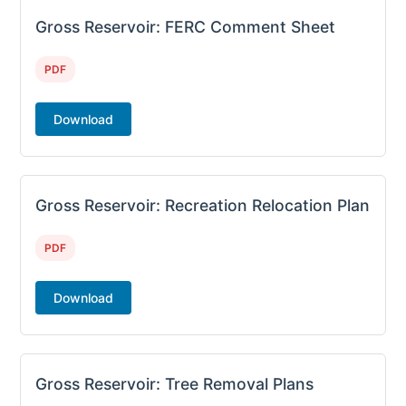
Gross Reservoir: FERC Comment Sheet
PDF
Download
Gross Reservoir: Recreation Relocation Plan
PDF
Download
Gross Reservoir: Tree Removal Plans