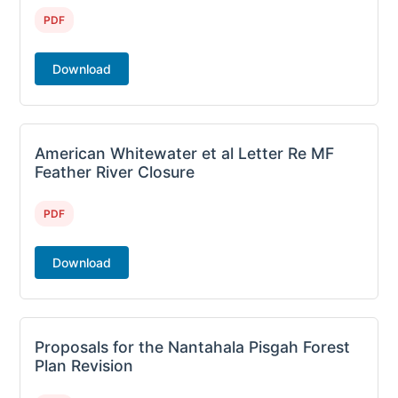
PDF
Download
American Whitewater et al Letter Re MF
Feather River Closure
PDF
Download
Proposals for the Nantahala Pisgah Forest
Plan Revision