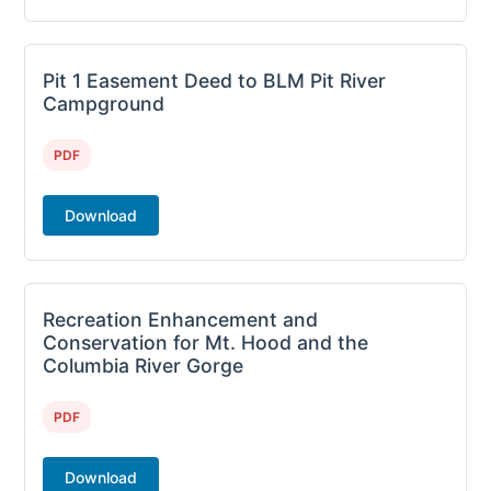
Pit 1 Easement Deed to BLM Pit River
Campground
PDF
Download
Recreation Enhancement and
Conservation for Mt. Hood and the
Columbia River Gorge
PDF
Download