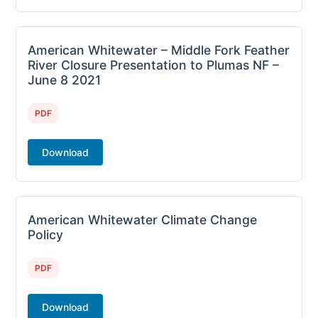
American Whitewater – Middle Fork Feather
River Closure Presentation to Plumas NF –
June 8 2021
PDF
Download
American Whitewater Climate Change
Policy
PDF
Download