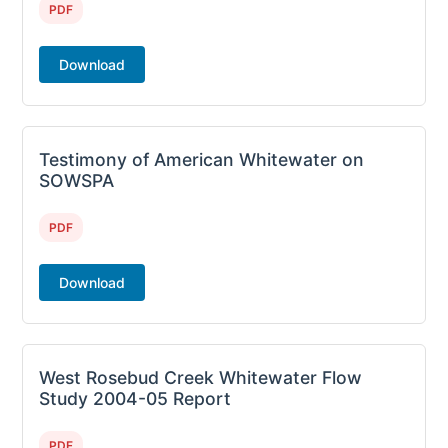
PDF
Download
Testimony of American Whitewater on
SOWSPA
PDF
Download
West Rosebud Creek Whitewater Flow
Study 2004-05 Report
PDF