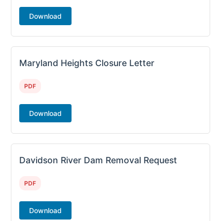
Download
Maryland Heights Closure Letter
PDF
Download
Davidson River Dam Removal Request
PDF
Download