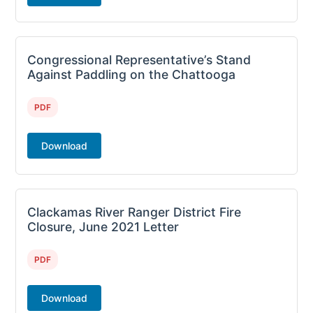
Congressional Representative’s Stand
Against Paddling on the Chattooga
PDF
Download
Clackamas River Ranger District Fire
Closure, June 2021 Letter
PDF
Download