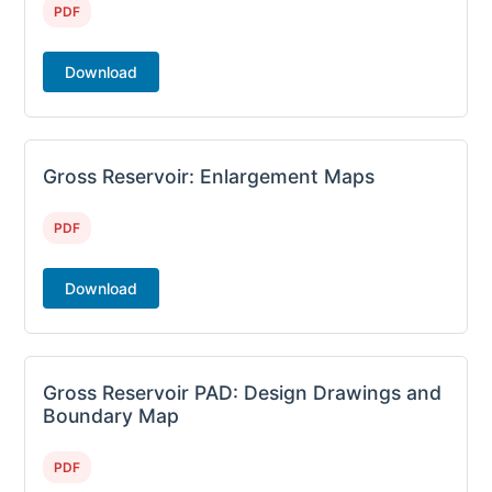
PDF
Download
Gross Reservoir: Enlargement Maps
PDF
Download
Gross Reservoir PAD: Design Drawings and
Boundary Map
PDF