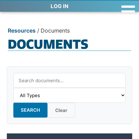
LOG IN
Resources
/
Documents
DOCUMENTS
SEARCH
Clear