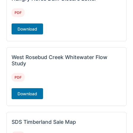
PDF
Download
West Rosebud Creek Whitewater Flow
Study
PDF
Download
SDS Timberland Sale Map