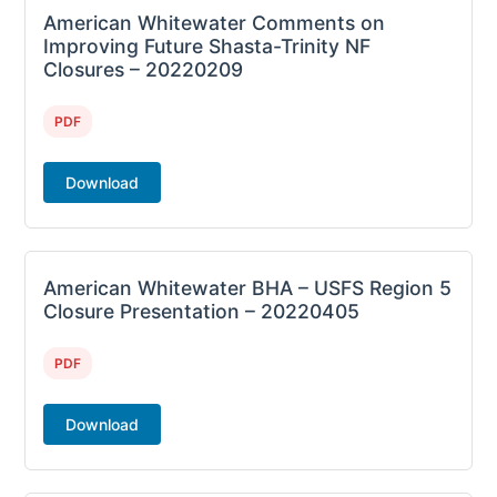
American Whitewater Comments on
Improving Future Shasta-Trinity NF
Closures – 20220209
PDF
Download
American Whitewater BHA – USFS Region 5
Closure Presentation – 20220405
PDF
Download