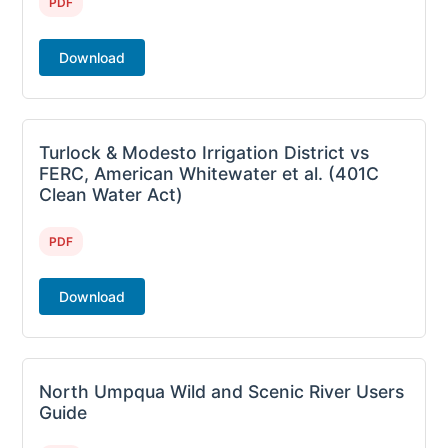
PDF
Download
Turlock & Modesto Irrigation District vs
FERC, American Whitewater et al. (401C
Clean Water Act)
PDF
Download
North Umpqua Wild and Scenic River Users
Guide