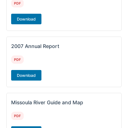
PDF
Download
2007 Annual Report
PDF
Download
Missoula River Guide and Map
PDF