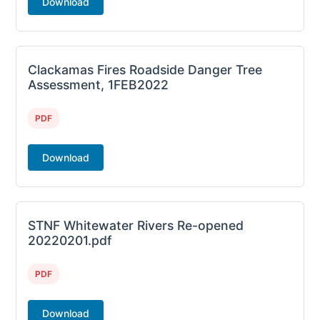
Download
Clackamas Fires Roadside Danger Tree
Assessment, 1FEB2022
PDF
Download
STNF Whitewater Rivers Re-opened
20220201.pdf
PDF
Download