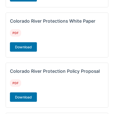
Colorado River Protections White Paper
PDF
Download
Colorado River Protection Policy Proposal
PDF
Download