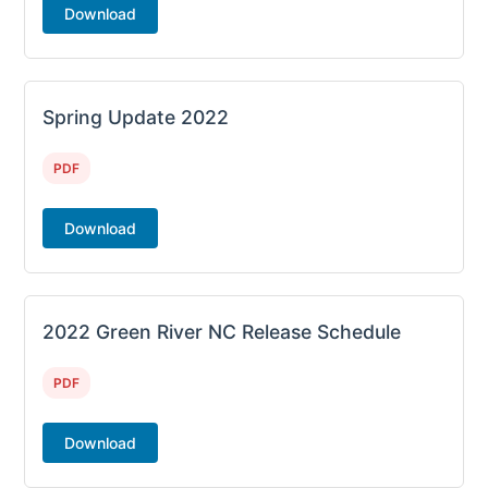
Download
Spring Update 2022
PDF
Download
2022 Green River NC Release Schedule
PDF
Download