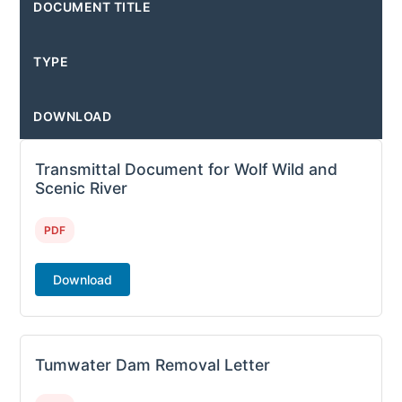
DOCUMENT TITLE
TYPE
DOWNLOAD
Transmittal Document for Wolf Wild and
Scenic River
PDF
Download
Tumwater Dam Removal Letter