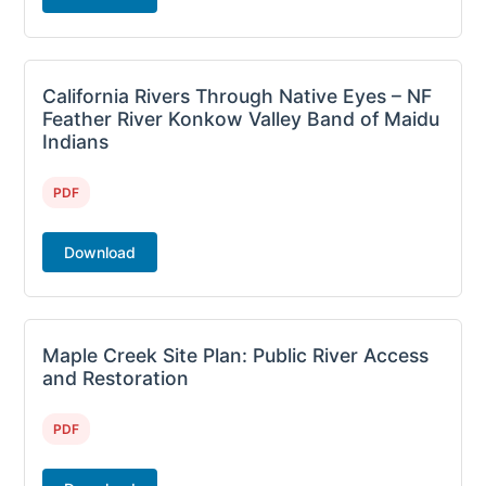
California Rivers Through Native Eyes – NF
Feather River Konkow Valley Band of Maidu
Indians
PDF
Download
Maple Creek Site Plan: Public River Access
and Restoration
PDF