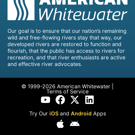
Our goal is to ensure that our nation’s remaining
wild and free-flowing rivers stay that way, our
developed rivers are restored to function and
flourish, that the public has access to rivers for
recreation, and that river enthusiasts are active
and effective river advocates.
© 1999-2026 American Whitewater |
Terms of Service
Try Our
iOS
and
Android
Apps