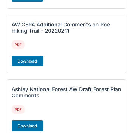
AW CSPA Additional Comments on Poe
Hiking Trail – 20220211
PDF
Download
Ashley National Forest AW Draft Forest Plan
Comments
PDF
Download