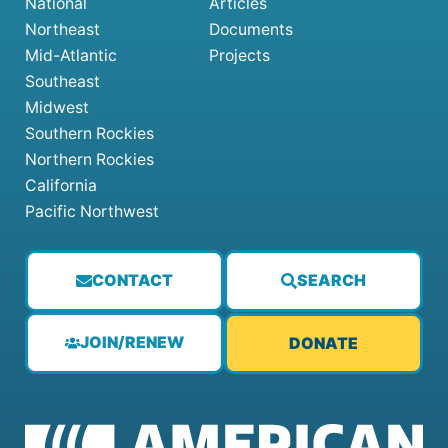
National
Articles
Northeast
Documents
Mid-Atlantic
Projects
Southeast
Midwest
Southern Rockies
Northern Rockies
California
Pacific Northwest
CONTACT
SEARCH
JOIN/RENEW
DONATE