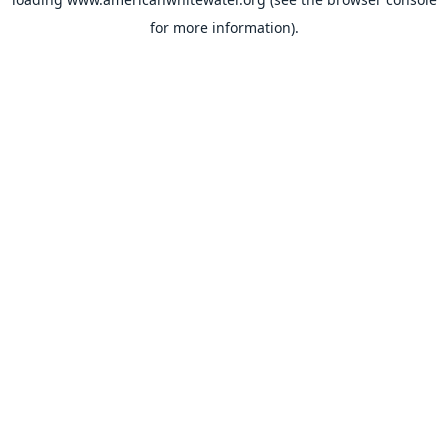
for more information).