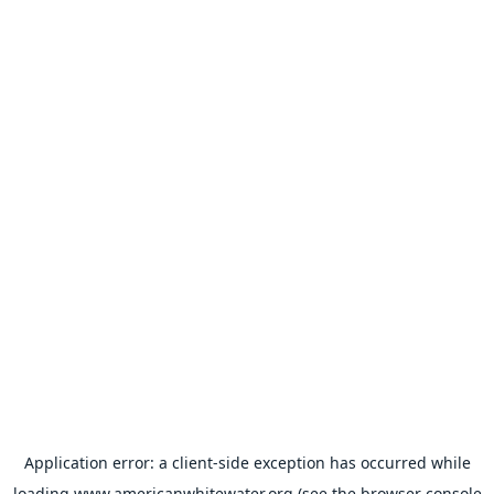
Application error: a
client
-side exception has occurred while
loading
www.americanwhitewater.org
(see the
browser console