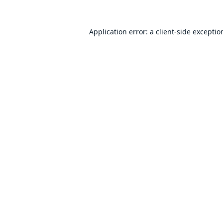
Application error: a
client
-side exceptio