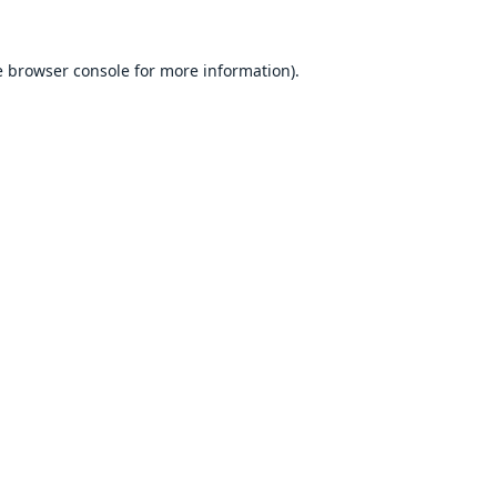
e
browser console
for more information).