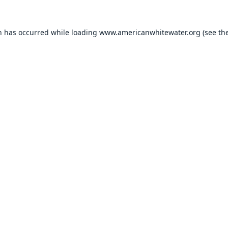
n has occurred while loading
www.americanwhitewater.org
(see th