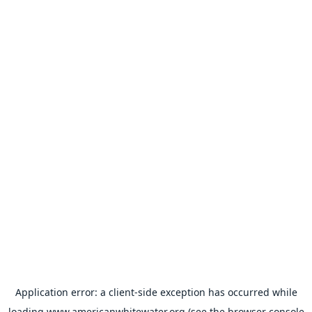
Application error: a
client
-side exception has occurred while
loading
www.americanwhitewater.org
(see the
browser console