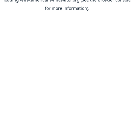
for more information).