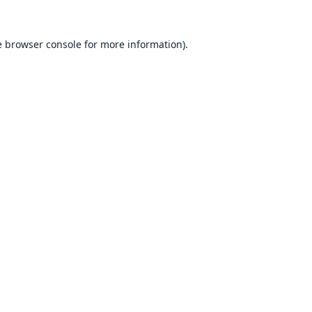
e
browser console
for more information).