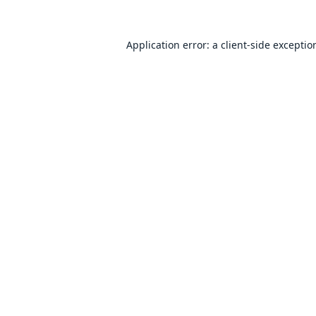
Application error: a
client
-side exceptio