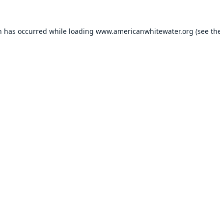
n has occurred while loading
www.americanwhitewater.org
(see th