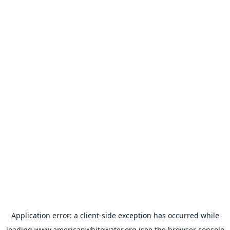
Application error: a
client
-side exception has occurred while
loading
www.americanwhitewater.org
(see the
browser console