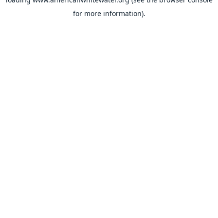
for more information).