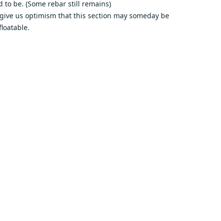
d to be. (Some rebar still remains)
give us optimism that this section may someday be
floatable.