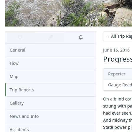
←
All Trip Re
General
June 15, 2016
Progress
Flow
Reporter
Map
Gauge Read
Trip Reports
On a blind cor
Gallery
strung with pa
had ever seen
News and Info
And midway thr
State power p
Accidents