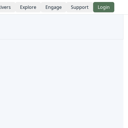
ivers
Explore
Engage
Support
Login