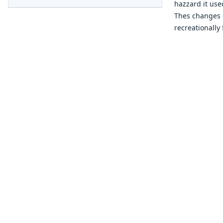
hazzard it use
Thes changes 
recreationally 