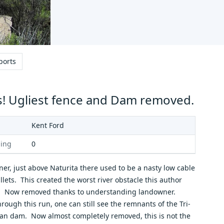
ports
! Ugliest fence and Dam removed.
Kent Ford
ing
0
ner, just above Naturita there used to be a nasty low cable
llets. This created the worst river obstacle this author
. Now removed thanks to understanding landowner.
ough this run, one can still see the remnants of the Tri-
lan dam. Now almost completely removed, this is not the