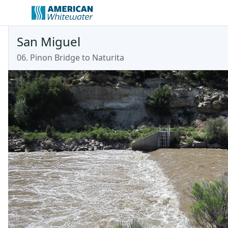
San Miguel
06. Pinon Bridge to Naturita