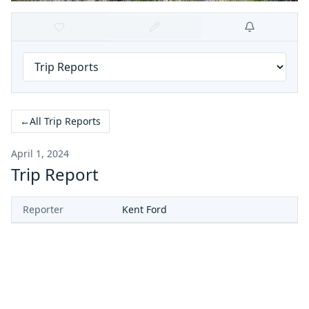
←
All Trip Reports
April 1, 2024
Trip Report
Reporter
Kent Ford