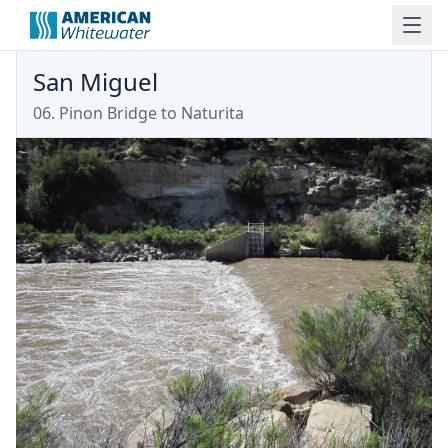
San Miguel
06. Pinon Bridge to Naturita