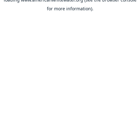
for more information).