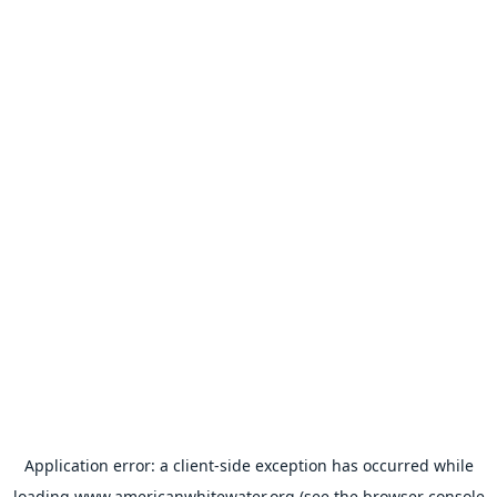
Application error: a
client
-side exception has occurred while
loading
www.americanwhitewater.org
(see the
browser console