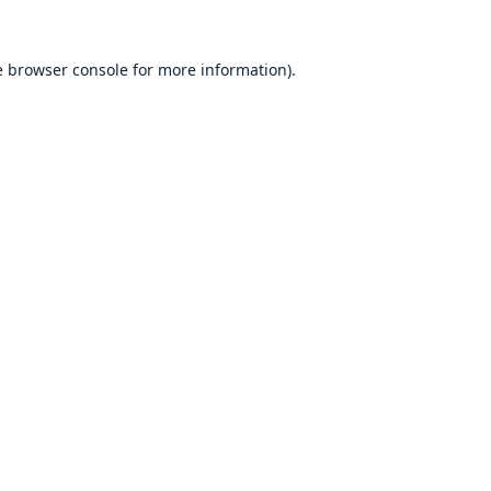
e
browser console
for more information).