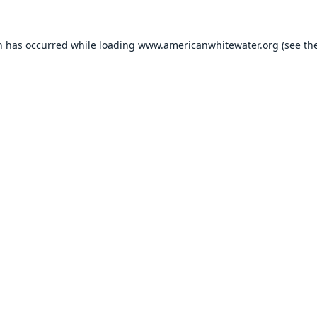
n has occurred while loading
www.americanwhitewater.org
(see th