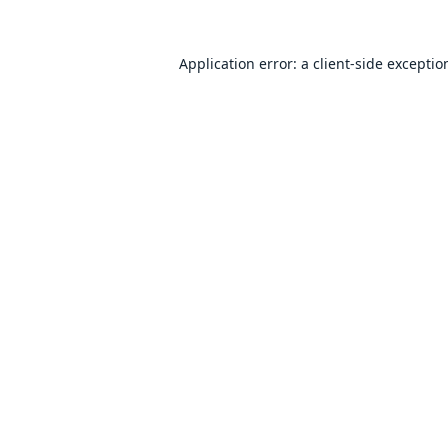
Application error: a
client
-side exceptio