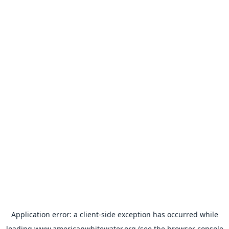
Application error: a
client
-side exception has occurred while
loading
www.americanwhitewater.org
(see the
browser console