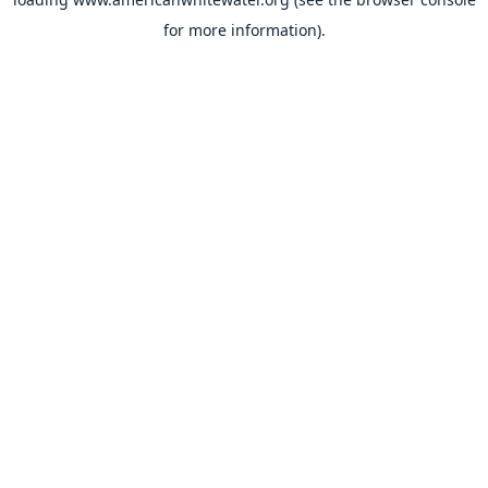
for more information).