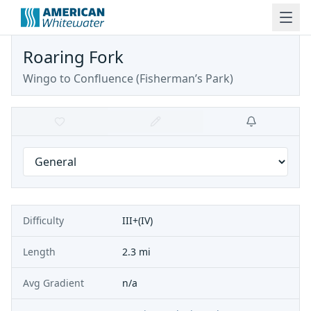
Roaring Fork
Wingo to Confluence (Fisherman’s Park)
Difficulty
III+(IV)
Length
2.3 mi
Avg Gradient
n/a