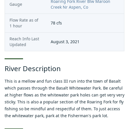
Roaring Fork River Blw Maroon
Gauge
Creek Nr Aspen, Co
Flow Rate as of
78
cfs
1 hour
Reach Info Last
August 3, 2021
Updated
River Description
This is a mellow and fun class III run into the town of Basalt
which passes through the Basalt Whitewater Park. Be careful
at higher flows as the whitewater park holes can get very very
sticky. This is also a popular section of the Roaring Fork for fly
fishing so be mindful and respectful of them. To just access
the whitewater park, park at the Fisherman's park lot.