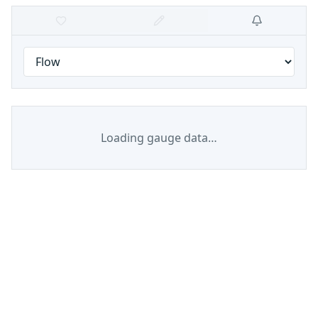
Loading gauge data…