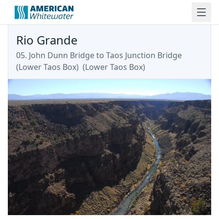
Rio Grande
05. John Dunn Bridge to Taos Junction Bridge
(Lower Taos Box)
(
Lower Taos Box
)