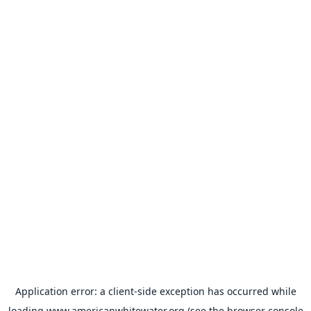
Application error: a
client
-side exception has occurred while
loading
www.americanwhitewater.org
(see the
browser console