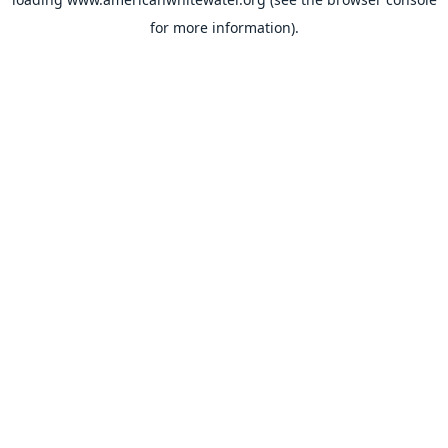
for more information).