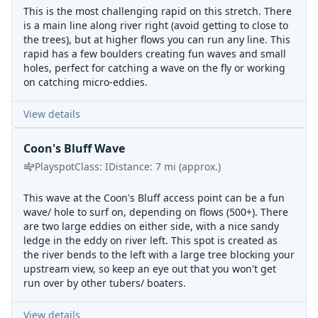
This is the most challenging rapid on this stretch. There
is a main line along river right (avoid getting to close to
the trees), but at higher flows you can run any line. This
rapid has a few boulders creating fun waves and small
holes, perfect for catching a wave on the fly or working
on catching micro-eddies.
View details
Coon's Bluff Wave
Playspot
Class:
I
Distance:
7
mi
(approx.)
This wave at the Coon's Bluff access point can be a fun
wave/ hole to surf on, depending on flows (500+). There
are two large eddies on either side, with a nice sandy
ledge in the eddy on river left. This spot is created as
the river bends to the left with a large tree blocking your
upstream view, so keep an eye out that you won't get
run over by other tubers/ boaters.
View details