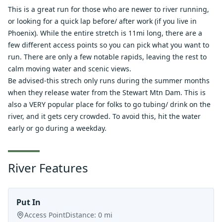
This is a great run for those who are newer to river running,
or looking for a quick lap before/ after work (if you live in
Phoenix). While the entire stretch is 11mi long, there are a
few different access points so you can pick what you want to
run. There are only a few notable rapids, leaving the rest to
calm moving water and scenic views.
Be advised-this strech only runs during the summer months
when they release water from the Stewart Mtn Dam. This is
also a VERY popular place for folks to go tubing/ drink on the
river, and it gets cery crowded. To avoid this, hit the water
early or go during a weekday.
River Features
Put In
Access Point
Distance:
0
mi