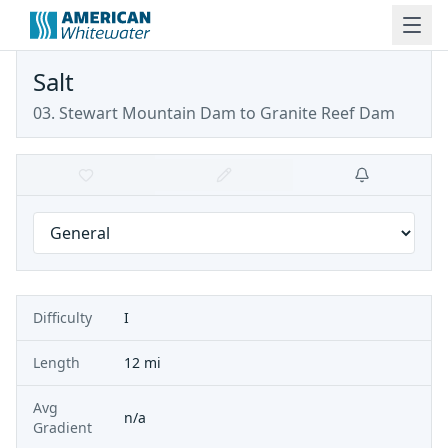
Salt
03. Stewart Mountain Dam to Granite Reef Dam
Difficulty
I
Length
12 mi
Avg
n/a
Gradient