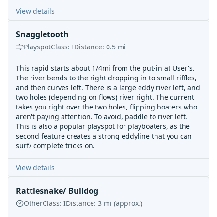
View details
Snaggletooth
Playspot
Class:
I
Distance:
0.5
mi
This rapid starts about 1/4mi from the put-in at User's.
The river bends to the right dropping in to small riffles,
and then curves left. There is a large eddy river left, and
two holes (depending on flows) river right. The current
takes you right over the two holes, flipping boaters who
aren't paying attention. To avoid, paddle to river left.
This is also a popular playspot for playboaters, as the
second feature creates a strong eddyline that you can
surf/ complete tricks on.
View details
Rattlesnake/ Bulldog
Other
Class:
I
Distance:
3
mi
(approx.)