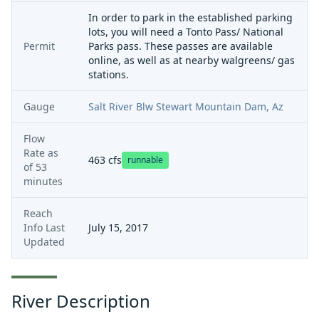
In order to park in the established parking
lots, you will need a Tonto Pass/ National
Permit
Parks pass. These passes are available
online, as well as at nearby walgreens/ gas
stations.
Gauge
Salt River Blw Stewart Mountain Dam, Az
Flow
Rate as
463
cfs
runnable
of
53
minutes
Reach
Info Last
July 15, 2017
Updated
River Description