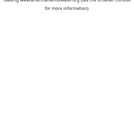
for more information).