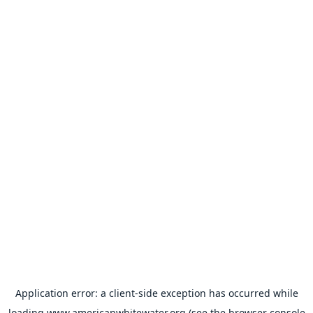
Application error: a
client
-side exception has occurred while
loading
www.americanwhitewater.org
(see the
browser console