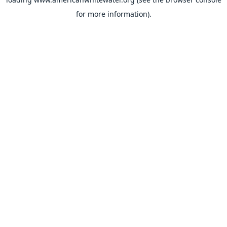
for more information).