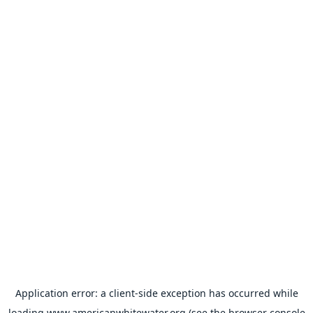
Application error: a
client
-side exception has occurred while
loading
www.americanwhitewater.org
(see the
browser console