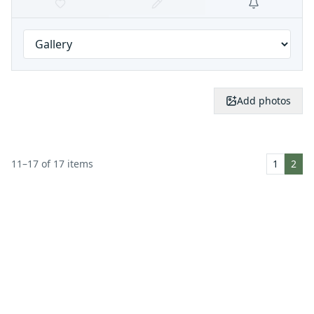
Add photos
11
–
17
of
17
items
1
2