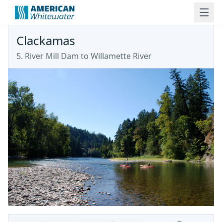
Clackamas
5. River Mill Dam to Willamette River