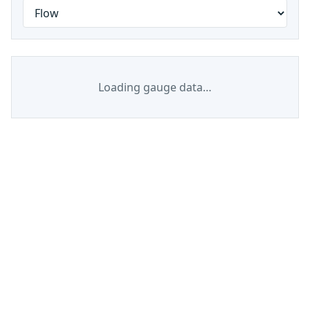
Loading gauge data…