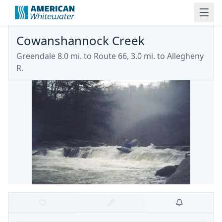
Cowanshannock Creek
Greendale 8.0 mi. to Route 66, 3.0 mi. to Allegheny
R.