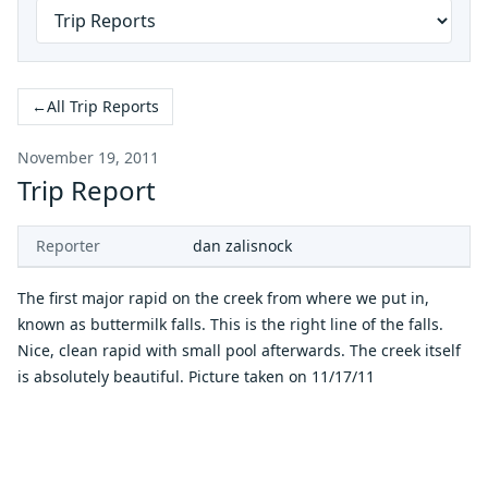
←
All Trip Reports
November 19, 2011
Trip Report
Reporter
dan zalisnock
The first major rapid on the creek from where we put in,
known as buttermilk falls. This is the right line of the falls.
Nice, clean rapid with small pool afterwards. The creek itself
is absolutely beautiful. Picture taken on 11/17/11