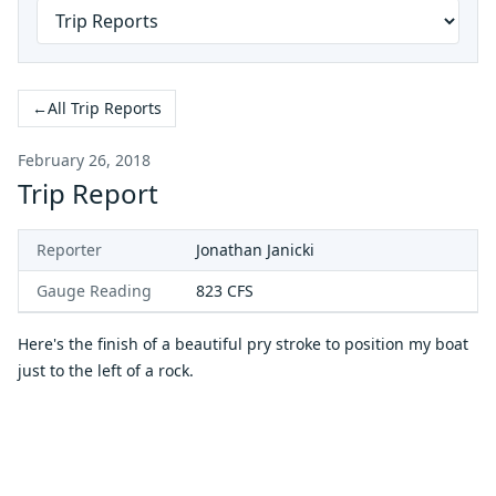
←
All Trip Reports
February 26, 2018
Trip Report
Reporter
Jonathan Janicki
Gauge Reading
823
CFS
Here's the finish of a beautiful pry stroke to position my boat
just to the left of a rock.