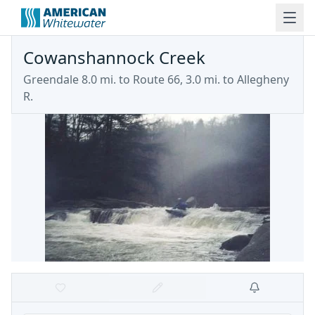
Cowanshannock Creek
Greendale 8.0 mi. to Route 66, 3.0 mi. to Allegheny
R.