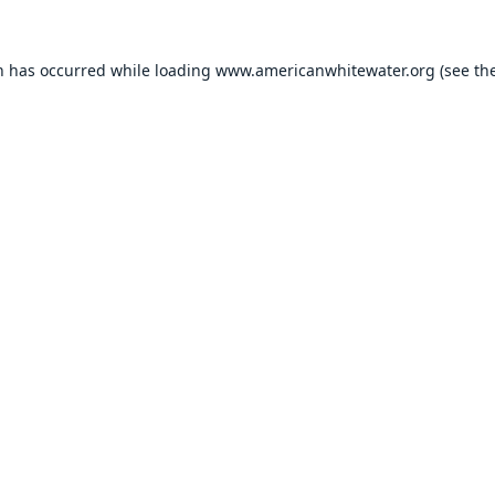
n has occurred while loading
www.americanwhitewater.org
(see th