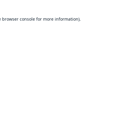
e
browser console
for more information).