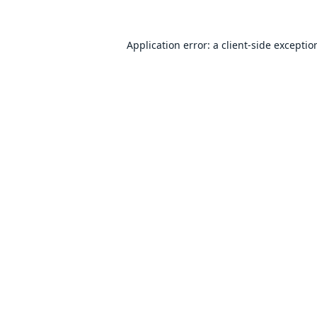
Application error: a
client
-side exceptio