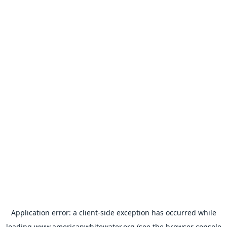
Application error: a
client
-side exception has occurred while
loading
www.americanwhitewater.org
(see the
browser console