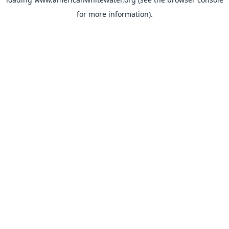
for more information).