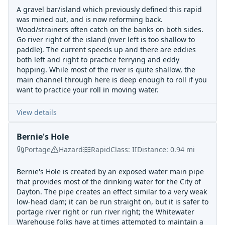
A gravel bar/island which previously defined this rapid
was mined out, and is now reforming back.
Wood/strainers often catch on the banks on both sides.
Go river right of the island (river left is too shallow to
paddle). The current speeds up and there are eddies
both left and right to practice ferrying and eddy
hopping. While most of the river is quite shallow, the
main channel through here is deep enough to roll if you
want to practice your roll in moving water.
View details
Bernie's Hole
Portage
Hazard
Rapid
Class:
II
Distance:
0.94
mi
Bernie's Hole is created by an exposed water main pipe
that provides most of the drinking water for the City of
Dayton. The pipe creates an effect similar to a very weak
low-head dam; it can be run straight on, but it is safer to
portage river right or run river right; the Whitewater
Warehouse folks have at times attempted to maintain a