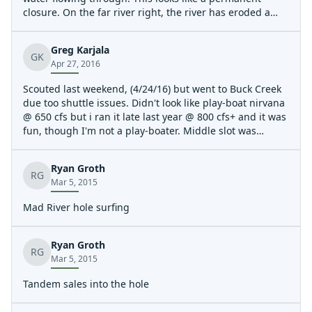
closure. On the far river right, the river has eroded a
channel around both features. The river right feature
was barely surfable. I was flushed very easily. Just
Greg Karjala
downstream and left of center there is a surfable hole
GK
Apr 27, 2016
with eddy service on the left. It looks a bit shallow to do
anything other than spins.
Scouted last weekend, (4/24/16) but went to Buck Creek
due too shuttle issues. Didn't look like play-boat nirvana
@ 650 cfs but i ran it late last year @ 800 cfs+ and it was
fun, though I'm not a play-boater. Middle slot was
closed, maybe permanent, idk. Whitewater Warehouse
in Dayton good resource for this run, they have a weekly
Ryan Groth
shuttle thing plus other events, and are a GREAT
RG
Mar 5, 2015
Outfitter locally, good source for paddle kharma!!!
Planning on going soon, tmmrrw even (4/29/16), i'll
Mad River hole surfing
report if so. Construction at put-in, maybe problem
weekdays, i'll report. Looks improved over last year. I'm
gkarjala@gmail.com
if I can be of any assist.
Ryan Groth
RG
Mar 5, 2015
Tandem sales into the hole