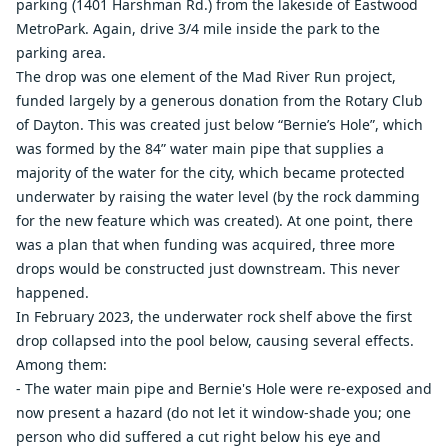
parking (1401 Harshman Rd.) from the lakeside of Eastwood
MetroPark. Again, drive 3/4 mile inside the park to the
parking area.
The drop was one element of the Mad River Run project,
funded largely by a generous donation from the Rotary Club
of Dayton. This was created just below “Bernie’s Hole”, which
was formed by the 84” water main pipe that supplies a
majority of the water for the city, which became protected
underwater by raising the water level (by the rock damming
for the new feature which was created). At one point, there
was a plan that when funding was acquired, three more
drops would be constructed just downstream. This never
happened.
In February 2023, the underwater rock shelf above the first
drop collapsed into the pool below, causing several effects.
Among them:
- The water main pipe and Bernie's Hole were re-exposed and
now present a hazard (do not let it window-shade you; one
person who did suffered a cut right below his eye and