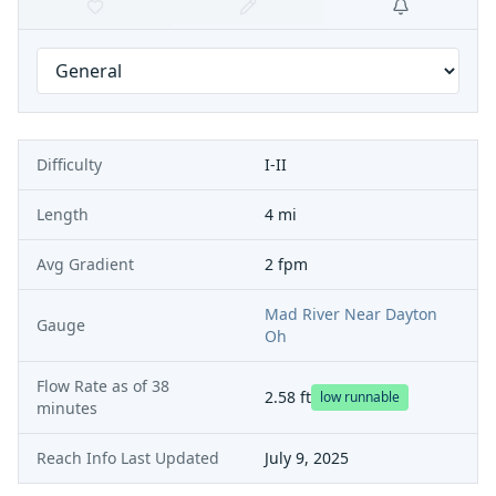
Difficulty
I-II
Length
4 mi
Avg Gradient
2 fpm
Mad River Near Dayton
Gauge
Oh
Flow Rate as of
38
2.58
ft
low runnable
minutes
Reach Info Last Updated
July 9, 2025