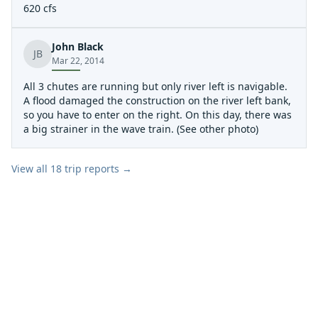
620 cfs
John Black
JB
Mar 22, 2014
All 3 chutes are running but only river left is navigable.
A flood damaged the construction on the river left bank,
so you have to enter on the right. On this day, there was
a big strainer in the wave train. (See other photo)
View all
18
trip reports →