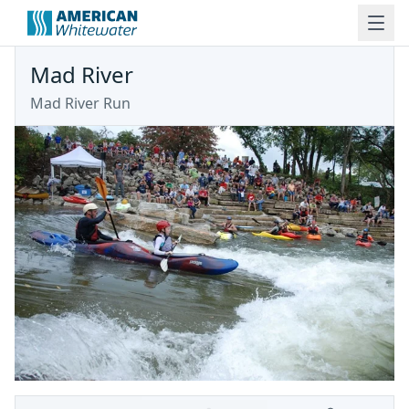
Mad River
Mad River Run