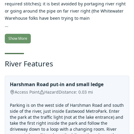
required stitches); it is best avoided by portaging river right
or going around the pipe on far river right (the Whitewater
Warehouse folks have been trying to main
...
Show More
River Features
Harshman Road put-in and small ledge
Access Point
Hazard
Distance:
0.03
mi
Parking is on the west side of Harshman Road and south
side of the river, just inside Eastwood MetroPark. Enter
the park at the traffic light (not at the lake entrance) and
take the first right inside the park and follow the
driveway down to a loop with a changing room. River