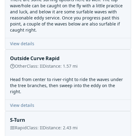
wave/hole can be caught on the fly with a little practice
and luck, and below it are some surfable waves with
reasonable eddy service. Once you progress past this
point, a couple of the waves below are also surfable if
caught right.
View details
Outside Curve Rapid
Other
Class:
II
Distance:
1.57
mi
Head from center to river-right to ride the waves under
the tree branches, then sweep into the eddy on the
right.
View details
S-Turn
Rapid
Class:
II
Distance:
2.43
mi