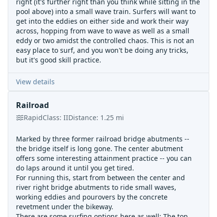
right (it's further right than you think while sitting in the
pool above) into a small wave train. Surfers will want to
get into the eddies on either side and work their way
across, hopping from wave to wave as well as a small
eddy or two amidst the controlled chaos. This is not an
easy place to surf, and you won't be doing any tricks,
but it's good skill practice.
View details
Railroad
Rapid
Class:
II
Distance:
1.25
mi
Marked by three former railroad bridge abutments --
the bridge itself is long gone. The center abutment
offers some interesting attainment practice -- you can
do laps around it until you get tired.
For running this, start from between the center and
river right bridge abutments to ride small waves,
working eddies and pourovers by the concrete
revetment under the bikeway.
There are some surfing options here as well: The top