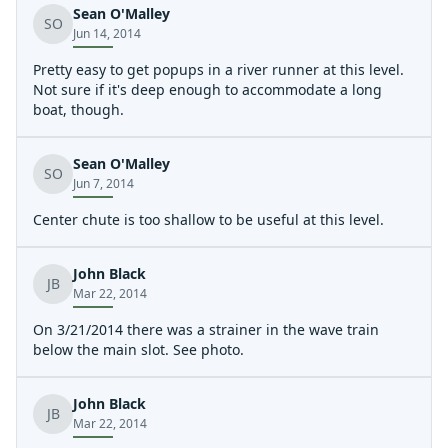
Sean O'Malley
SO
Jun 14, 2014
Pretty easy to get popups in a river runner at this level.
Not sure if it's deep enough to accommodate a long
boat, though.
Sean O'Malley
SO
Jun 7, 2014
Center chute is too shallow to be useful at this level.
John Black
JB
Mar 22, 2014
On 3/21/2014 there was a strainer in the wave train
below the main slot. See photo.
John Black
JB
Mar 22, 2014