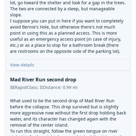
lot, go toward the shelter and look for a gap in the trees.
The two are connected by a steep, but manageable
slope.
I suppose you can put in here if you want to completely
avoid Bernie's Hole, but otherwise there's not much
point in using this as a planned access. This is more
useful as an emergency access point (in case of injury,
etc.) or as a place to stop for a bathroom break (there
are restrooms on the opposite side of the parking lot).
View details
Mad River Run second drop
Rapid
Class:
II
Distance:
0.99
mi
What used to be the second drop of Mad River Run
before the collapse. This drop survived but is slightly
more aggressive now without the first drop holding back
water, and its character has changed again with the
removal of the center island.
To run this straight, follow the green tongue on river