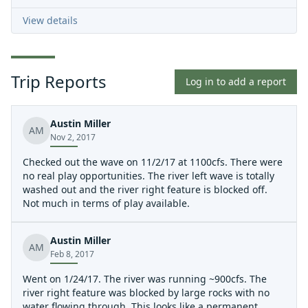
View details
Trip Reports
Log in to add a report
Austin Miller
AM
Nov 2, 2017
Checked out the wave on 11/2/17 at 1100cfs. There were
no real play opportunities. The river left wave is totally
washed out and the river right feature is blocked off.
Not much in terms of play available.
Austin Miller
AM
Feb 8, 2017
Went on 1/24/17. The river was running ~900cfs. The
river right feature was blocked by large rocks with no
water flowing through. This looks like a permanent