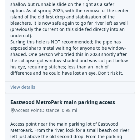
shallow but runnable slide on the right as a safer
option. As of spring 2025, with the removal of the center
island of the old first drop and stabilization of the
bleachers, it is now safe again to go far river left as well
(previously the current on this side fed directly into an
undercut).
Surfing this hole is NOT recommended; the pipe has
exposed sharp metal waiting for anyone to be window-
shaded. One person who tried this in 2023 shortly after
the collapse got window-shaded and was cut just below
his eye, requiring stitches; less than an inch of
difference and he could have lost an eye. Don't risk it.
View details
Eastwood MetroPark main parking access
Access Point
Distance:
0.98
mi
Access point near the main parking lot of Eastwood
MetroPark. From the river, look for a small beach on river
left just above the old second drop. From the parking