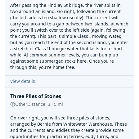
After passing the Findlay St bridge, the river splits in
two around an island. Go right, following the current
(the left side is too shallow usually). The current will
carry you around to a gap between two islands, at which
point you'll switch over to the left side (again, following
the current). This part is simple Class I moving water,
but as you reach the end of the second island, you enter
a stretch of Class II boogie water that lasts for a short
while. At common summer levels, you can bump up
against some submerged rocks here. Once you're
through this, you're home free.
View details
Three Piles of Stones
Other
Distance:
3.15
mi
On river right, you will see three piles of stones,
arranged by Bernie from Whitewater Warehouse. These
and the currents and eddies they create provide some
opportunities for practicing ferries, eddy turns, and