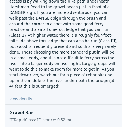
access is by walking down the bike path underneath
Harshman Road to the gravel beach just in front of a
DANGER sign. If you are more adventurous, you can
walk past the DANGER sign through the brush and
around the corner to a spot with some good ferry
practice and a small one-foot ledge that you can run
(Class II). At higher water, there is a roughly four-foot-
tall slide above this ledge that can also be run (Class III),
but wood is frequently present and so this is very rarely
done. Those choosing the more standard put-in will be
in a small eddy, and it is not difficult to ferry across the
river into a larger eddy on river right. Large groups will
want to do this to make room for more to get in. As you
start downriver, watch out for a piece of rebar sticking
up in the middle of the river underneath the bridge (at
4+ feet this is submerged).
View details
Gravel Bar
Rapid
Class:
I
Distance:
0.52
mi