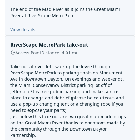
The end of the Mad River as it joins the Great Miami
River at RiverScape MetroPark.
View details
RiverScape MetroPark take-out
Access Point
Distance:
4.01
mi
Take-out at river-left, walk up the levee through
RiverScape MetroPark to parking spots on Monument
Ave in downtown Dayton. On evenings and weekends,
the Miami Conservancy District parking lot off of
Jefferson St is free public parking and makes a nice
place to change and debrief (please be courteous and
use a pop-up changing tent or a changing robe if you
need to expose your parts).
Just below this take out are two great man-made drops
on the Great Miami River thanks to donations made by
the community through the Downtown Dayton
Partnership.