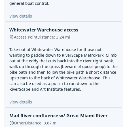
general boat control.
View details
Whitewater Warehouse access
Access Point
Distance:
3.24
mi
Take-out at Whitewater Warehouse for those not
wanting to paddle down to RiverScape MetroPark. Climb
out at the eddy that cuts back into the river right bank,
walk up through the grass (beware of goose poop) to the
bike path and then follow the bike path a short distance
upstream to the back of Whitewater Warehouse. This
can also be used as a put-in to run down to the
RiverScape and Art Institute features.
View details
Mad River confluence w/ Great Miami River
Other
Distance:
3.87
mi