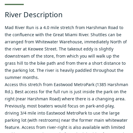
River Description
Mad River Run is a 4.0 mile stretch from Harshman Road to
the confluence with the Great Miami River. Shuttles can be
arranged from Whitewater Warehouse, immediately North of
the river at Keowee Street. The takeout eddy is slightly
downstream of the store, from which you will walk up the
grass hill to the bike path and from there a short distance to
the parking lot. The river is heavily paddled throughout the
summer months.
Access this stretch from Eastwood MetroPark (1385 Harshman
Rd.). Best access for the full run is just inside the park on the
right (near Harshman Road) where there is a changing area.
Previously, most boaters would focus on park-and-play,
driving 3/4 mile into Eastwood MetroPark to use the large
parking lot (with restrooms) near the former main whitewater
feature. Access from river-right is also available with limited