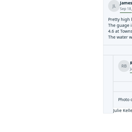
James
JL
Sep 18
Pretty high 
The guage i
4.6 at Towns
The water w
RB
J
Photo 
Julie Kell