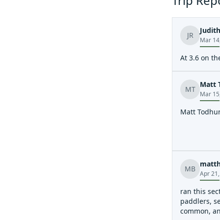
Trip Rep
Judith
JR
Mar 14
At 3.6 on th
Matt 
MT
Mar 15
Matt Todhunt
matth
MB
Apr 21
ran this sec
paddlers, se
common, and