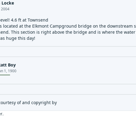
 Locke
, 2004
level! 4.6 ft at Townsend
s located at the Elkmont Campground bridge on the downstream sid
end. This section is right above the bridge and is where the water
as huge this day!
Ratt Boy
an 1, 1900
courtesy of and copyright by
er
.