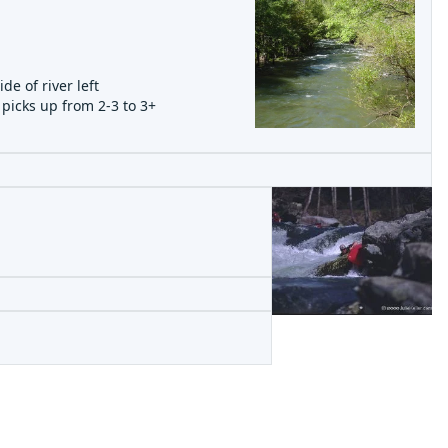
e of river left
 picks up from 2-3 to 3+