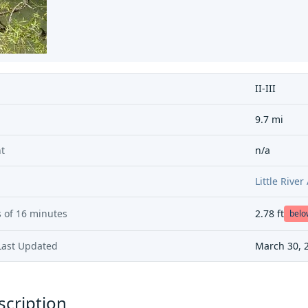
II-III
9.7 mi
t
n/a
Little Rive
 of
16 minutes
2.78
ft
bel
Last Updated
March 30, 
scription