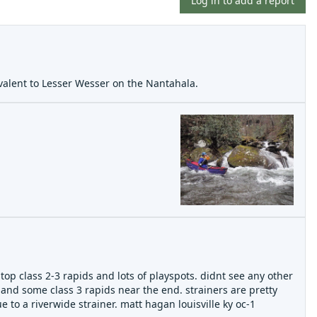
Log in to add a report
uivalent to Lesser Wesser on the Nantahala.
op class 2-3 rapids and lots of playspots. didnt see any other
 and some class 3 rapids near the end. strainers are pretty
o a riverwide strainer. matt hagan louisville ky oc-1