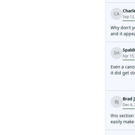
Charl
CA
Sep 12
Why don't y
and it appe
Spald
SH
Apr 15
Even a cano
it did get s
Brad 
BJ
Dec 6,
this section
easily make 