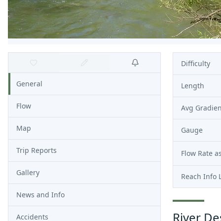
Difficulty
General
Length
Flow
Avg Gradien
Map
Gauge
Trip Reports
Flow Rate as
Gallery
Reach Info 
News and Info
River De
Accidents