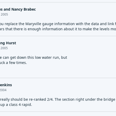
es and Nancy Brabec
, 2005
ou replace the Maryville gauge information with the data and link
ars that there is enough information about it to make the levels mo
ing Hurst
, 2005
e can get down this low water run, but
tuck a few times.
Jenkins
 2004
 really should be re-ranked 2/4. The section right under the bridg
up a class 4 rapid.