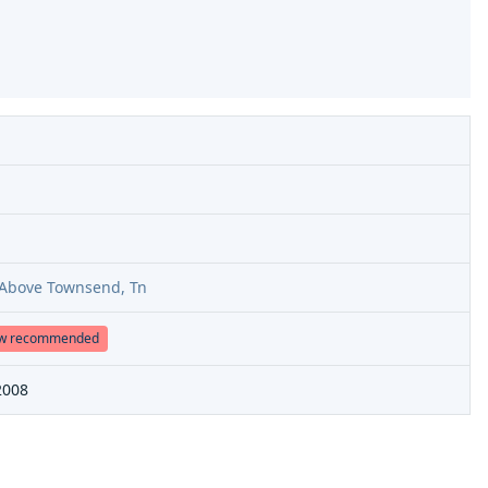
r Above Townsend, Tn
ow recommended
2008