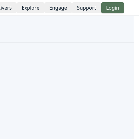
ivers
Explore
Engage
Support
Login