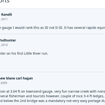
orts
 Ranelli
, 2011
e gauge I would rank this as III not II-III. It has several rapids eq
Todhunter
, 2010
er on his first Little River run.
ew blane carl hagan
, 2009
tion at 3.04 ft on townsend gauge. very fun narrow creek with nonst
veral fisherman and tourists however. couple of nice 3-4 ft ledges,
 below the 2nd bridge was a mandatory not-very easy portage due t