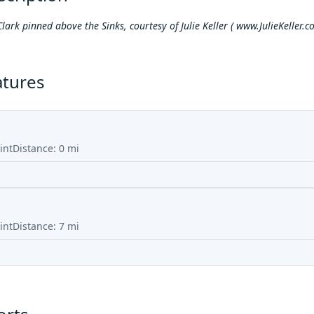
Clark pinned above the Sinks, courtesy of Julie Keller (
www.JulieKeller.c
atures
int
Distance:
0
mi
int
Distance:
7
mi