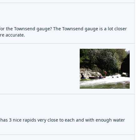
 for the Townsend gauge? The Townsend gauge is a lot closer
re accurate.
e has 3 nice rapids very close to each and with enough water