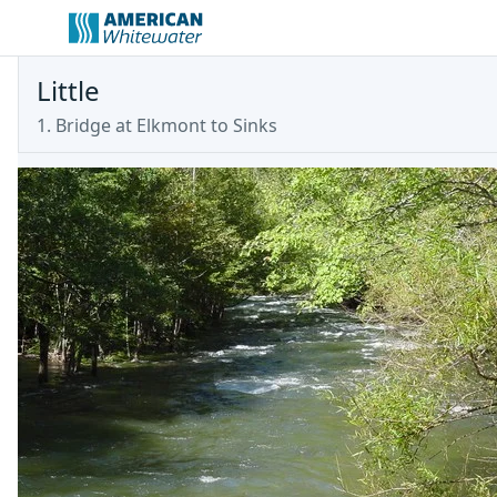
Little
1. Bridge at Elkmont to Sinks