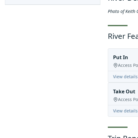
Photo of Keith 
River Fe
Put In
Access Po
View details
Take Out
Access Po
View details