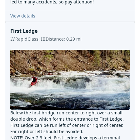
led to many accidents, so pay attention!
View details
First Ledge
Rapid
Class:
III
Distance:
0.29
mi
Below the first bridge run center to right over a small
double drop, which forms the entrance to First Ledge.
First Ledge can be run left of center or right of center.
Far right or left should be avoided.
NOTE! Over 2.3 feet, First Ledge develops a terminal