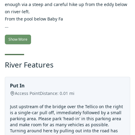
enough via a steep and careful hike up from the eddy below
on river-left.
From the pool below Baby Fa
...
Show More
River Features
Put In
Access Point
Distance:
0.01
mi
Just upstream of the bridge over the Tellico on the right
is a single-car pull off, immediately followed by a small
parking area. Please park 'head-in' in this parking area
and make room for as many vehicles as possible.
Turning around here by pulling out into the road has