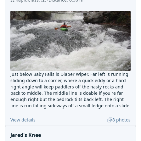
Just below Baby Falls is Diaper Wiper. Far left is running
sliding down to a corner, where a quick eddy or a hard
right angle will keep paddlers off the nasty rocks and
back to middle. The middle line is doable if you're far
enough right but the bedrock tilts back left. The right
line is run falling sideways off a small ledge onto a slide.
View details
8
photos
Jared's Knee