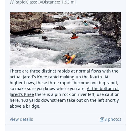
Rapid
Class:
IV
Distance:
1.93
mi
There are three distinct rapids at normal flows with the
actual Jared's Knee rapid making up the fourth. At
higher flows, these three rapids become one big rapid,
so make sure you know where you are.
At the bottom of
Jared's Knee
there is a pin rock on river left; use caution
here. 100 yards downstream take out on the left shortly
above a bridge.
View details
8
photos