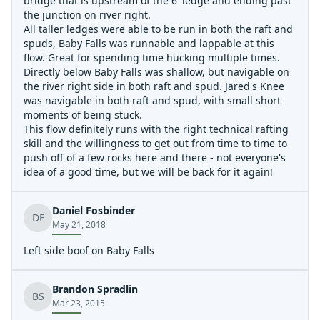
bridge that is upstream of the 6' ledge and ending past
the junction on river right.
All taller ledges were able to be run in both the raft and
spuds, Baby Falls was runnable and lappable at this
flow. Great for spending time hucking multiple times.
Directly below Baby Falls was shallow, but navigable on
the river right side in both raft and spud. Jared's Knee
was navigable in both raft and spud, with small short
moments of being stuck.
This flow definitely runs with the right technical rafting
skill and the willingness to get out from time to time to
push off of a few rocks here and there - not everyone's
idea of a good time, but we will be back for it again!
Daniel Fosbinder
DF
May 21, 2018
Left side boof on Baby Falls
Brandon Spradlin
BS
Mar 23, 2015