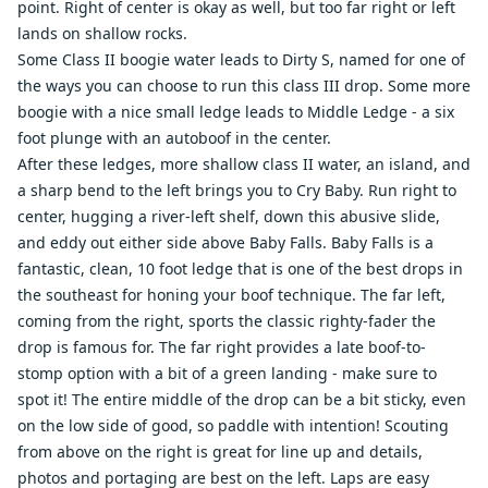
point. Right of center is okay as well, but too far right or left
lands on shallow rocks.
Some Class II boogie water leads to Dirty S, named for one of
the ways you can choose to run this class III drop. Some more
boogie with a nice small ledge leads to Middle Ledge - a six
foot plunge with an autoboof in the center.
After these ledges, more shallow class II water, an island, and
a sharp bend to the left brings you to Cry Baby. Run right to
center, hugging a river-left shelf, down this abusive slide,
and eddy out either side above Baby Falls. Baby Falls is a
fantastic, clean, 10 foot ledge that is one of the best drops in
the southeast for honing your boof technique. The far left,
coming from the right, sports the classic righty-fader the
drop is famous for. The far right provides a late boof-to-
stomp option with a bit of a green landing - make sure to
spot it! The entire middle of the drop can be a bit sticky, even
on the low side of good, so paddle with intention! Scouting
from above on the right is great for line up and details,
photos and portaging are best on the left. Laps are easy