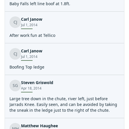
Baby Falls left line boof at 1.8ft.
Carl Janow
CJ
Jul 1, 2014
After work fun at Tellico
Carl Janow
CJ
Jul 1, 2014
Boofing Top ledge
Steven Griswold
SG
Apr 18, 2014
Large tree down in the chute, river left, just before
Jarrads Knee. Easily seen, and can be avoided by taking
the sneak in the ledge just to the right of the chute.
Matthew Haughee
MH