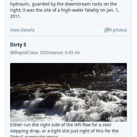
hydraulic, guarded by the downstream rocks on the
right; it was the site of a high-water fatality on Jan. 1,
2011.
View details
9
photos
Dirty S
Rapid
Class:
III
Distance:
0.45
mi
Either run the right side of the left flow for a stair
stepping drop, or a tight slot just right of this for the
Dirty S namesake move.