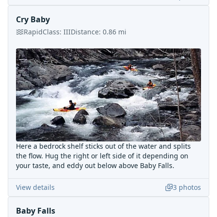
Cry Baby
Rapid
Class:
III
Distance:
0.86
mi
Here a bedrock shelf sticks out of the water and splits
the flow. Hug the right or left side of it depending on
your taste, and eddy out below above Baby Falls.
View details
3
photos
Baby Falls