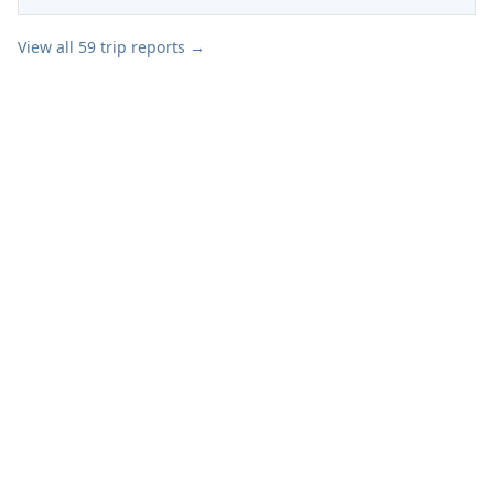
View all
59
trip reports →