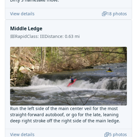
View details
18
photos
Middle Ledge
Rapid
Class:
III
Distance:
0.63
mi
Run the left side of the main center veil for the most
straight-forward autoboof, or go for the late, leaning
deep right stroke off the right side of the main ledge.
View details
5
photos