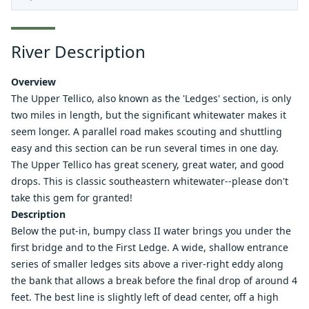
River Description
Overview
The Upper Tellico, also known as the 'Ledges' section, is only
two miles in length, but the significant whitewater makes it
seem longer. A parallel road makes scouting and shuttling
easy and this section can be run several times in one day.
The Upper Tellico has great scenery, great water, and good
drops. This is classic southeastern whitewater--please don't
take this gem for granted!
Description
Below the put-in, bumpy class II water brings you under the
first bridge and to the First Ledge. A wide, shallow entrance
series of smaller ledges sits above a river-right eddy along
the bank that allows a break before the final drop of around 4
feet. The best line is slightly left of dead center, off a high