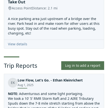
Take Out
Access Point
Distance:
2.1
mi
A nice parking area just upstream of a bridge over the
river. Park head in and make room for other users at this
busy spot. Stay out of the road when parking, loading,
changing, etc!
View details
Trip Reports
Log in to add a report
Low Flow, Let's Go. - Ethan Kleinrichert
EK
Aug 1, 2025
NOTE:
Adventurous and some light portaging.
We took a 10' 5' RMR Storm Raft and 2 AIRE Tributary
Spuds down the 7-8 mile stretch starting from above the