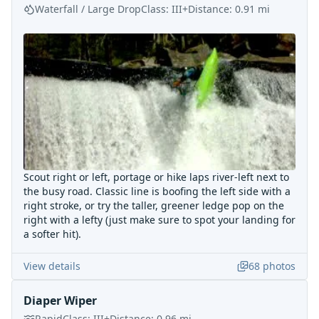
Waterfall / Large Drop
Class:
III+
Distance:
0.91
mi
Scout right or left, portage or hike laps river-left next to
the busy road. Classic line is boofing the left side with a
right stroke, or try the taller, greener ledge pop on the
right with a lefty (just make sure to spot your landing for
a softer hit).
View details
68
photos
Diaper Wiper
Rapid
Class:
III+
Distance:
0.96
mi