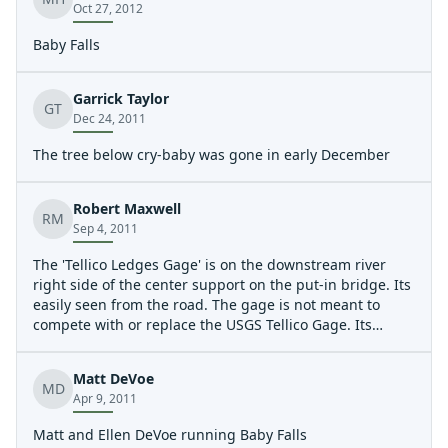
Oct 27, 2012
Baby Falls
Garrick Taylor
GT
Dec 24, 2011
The tree below cry-baby was gone in early December
Robert Maxwell
RM
Sep 4, 2011
The 'Tellico Ledges Gage' is on the downstream river
right side of the center support on the put-in bridge. Its
easily seen from the road. The gage is not meant to
compete with or replace the USGS Tellico Gage. Its
simply a safety tool to help padder's know if the river is
flashing up, creating dangerous hydraulics at the
Matt DeVoe
ledges. Please report your levels so we can get this one
MD
Apr 9, 2011
dialed in.
Matt and Ellen DeVoe running Baby Falls