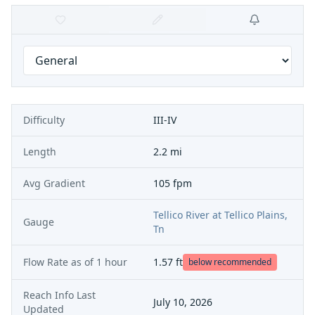
Difficulty
III-IV
Length
2.2 mi
Avg Gradient
105 fpm
Tellico River at Tellico Plains,
Gauge
Tn
Flow Rate as of
1 hour
1.57
ft
below recommended
Reach Info Last
July 10, 2026
Updated