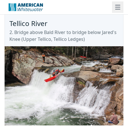
Tellico River
2. Bridge above Bald River to bridge below Jared's
Knee
(
Upper Tellico, Tellico Ledges
)