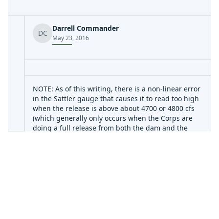
Darrell Commander
DC
May 23, 2016
NOTE: As of this writing, there is a non-linear error
in the Sattler gauge that causes it to read too high
when the release is above about 4700 or 4800 cfs
(which generally only occurs when the Corps are
doing a full release from both the dam and the
power plant.) The gauge will read 7000 cfs when in
fact only 5500 cfs is being released. The Sattler
gauge is located at Horseshoe Falls, just below the
point at which the Canyon Lake spillway channel
joins the river channel. There are no significant
contributing streams between the gauge and the
dam, so if the spillway is inactive, then the Sattler
gauge should match the dam release. Refer to the
Army Corps page (