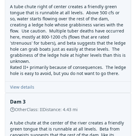
A tube chute right of center creates a friendly green
tongue that is runnable at all levels. Above 500 cfs or
so, water starts flowing over the rest of the dam,
creating a ledge hole whose grabbiness varies with the
flow. Use caution. Multiple tuber deaths have occurred
here, mostly at 800-1200 cfs (flows that are rated
'strenuous' for tubers), and beta suggests that the ledge
hole can grab boats just as easily at these levels. The
grabbiness of the ledge hole at higher levels than this is
unknown.
Rated II+ primarily because of consequences. The ledge
hole is easy to avoid, but you do not want to go there.
View details
Dam 3
Other
Class:
II
Distance:
4.43
mi
A tube chute at the center of the river creates a friendly
green tongue that is runnable at all levels. Beta from
canoeists suggests that the rest of the dam, like its