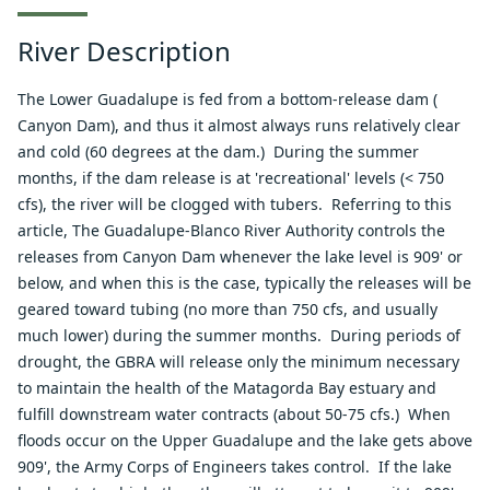
River Description
The Lower Guadalupe is fed from a bottom-release dam (
Canyon Dam
), and thus it almost always runs relatively clear
and cold (60 degrees at the dam.) During the summer
months, if the dam release is at 'recreational' levels (< 750
cfs), the river will be clogged with tubers. Referring to
this
article
, The Guadalupe-Blanco River Authority controls the
releases from Canyon Dam whenever the lake level is 909' or
below, and when this is the case, typically the releases will be
geared toward tubing (no more than 750 cfs, and usually
much lower) during the summer months. During periods of
drought, the GBRA will release only the minimum necessary
to maintain the health of the Matagorda Bay estuary and
fulfill downstream water contracts (about 50-75 cfs.) When
floods occur on the Upper Guadalupe and the lake gets above
909', the Army Corps of Engineers takes control. If the lake