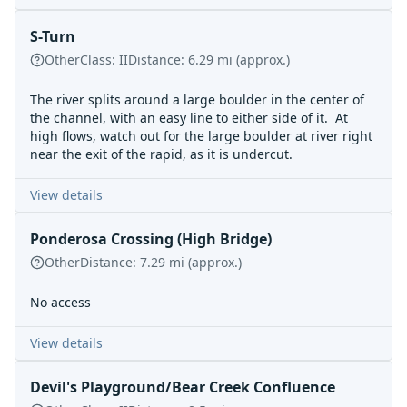
S-Turn
Other
Class:
II
Distance:
6.29
mi
(approx.)
The river splits around a large boulder in the center of
the channel, with an easy line to either side of it. At
high flows, watch out for the large boulder at river right
near the exit of the rapid, as it is undercut.
View details
Ponderosa Crossing (High Bridge)
Other
Distance:
7.29
mi
(approx.)
No access
View details
Devil's Playground/Bear Creek Confluence