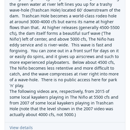
the green water at river left lines you up for a trashy
wave-hole (Trashcan Hole) located 60' downstream of the
dam. Trashcan Hole becomes a world-class rodeo hole
at around 3000-4000 cfs but earns its name at higher
flows than that. At higher releases (generally 4500-5500
cfs), the dam itself forms a beautiful surf wave ('The
Niño') left of center, and above 5000 cfs, The Niño has
eddy service and is river-wide. This wave is fast and
forgiving. You can zone out in a front surf for days on it
or easily do spins, and it gives up airscrews and such to
more experienced playboaters. Below about 4500 cfs,
The Niño becomes less retentive and more difficult to
catch, and the wave compresses at river right into more
of a wave-hole. There is no public access here for park
'n' play.
The following videos are, respectively, from 2015 of
some local kayakers playing in The Niño at 5500 cfs and
from 2007 of some local kayakers playing in Trashcan
Hole (note that the level shown in the 2007 video was
actually about 4000 cfs, not 5000.)
View details