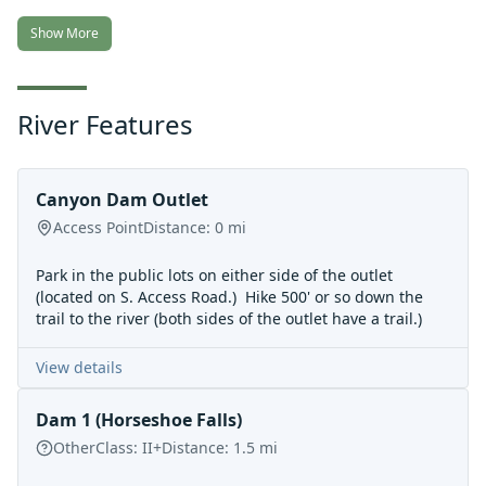
Show More
River Features
Canyon Dam Outlet
Access Point
Distance:
0
mi
Park in the public lots on either side of the outlet
(located on S. Access Road.) Hike 500' or so down the
trail to the river (both sides of the outlet have a trail.)
View details
Dam 1 (Horseshoe Falls)
Other
Class:
II+
Distance:
1.5
mi