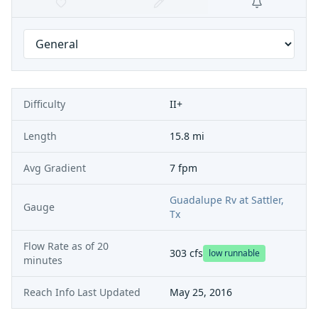
Difficulty
II+
Length
15.8 mi
Avg Gradient
7 fpm
Guadalupe Rv at Sattler,
Gauge
Tx
Flow Rate as of
20
303
cfs
low runnable
minutes
Reach Info Last Updated
May 25, 2016