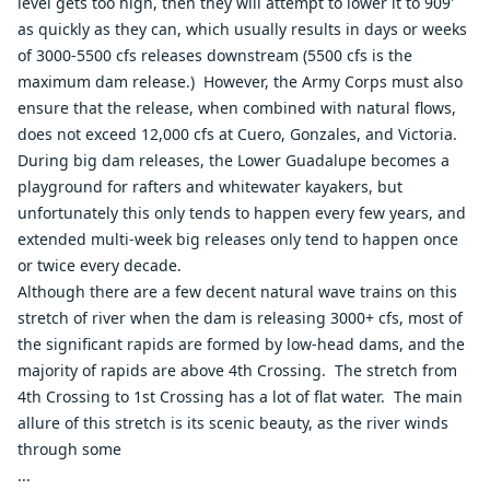
level gets too high, then they will attempt to lower it to 909'
as quickly as they can, which usually results in days or weeks
of 3000-5500 cfs releases downstream (5500 cfs is the
maximum dam release.) However, the Army Corps must also
ensure that the release, when combined with natural flows,
does not exceed 12,000 cfs at Cuero, Gonzales, and Victoria.
During big dam releases, the Lower Guadalupe becomes a
playground for rafters and whitewater kayakers, but
unfortunately this only tends to happen every few years, and
extended multi-week big releases only tend to happen once
or twice every decade.
Although there are a few decent natural wave trains on this
stretch of river when the dam is releasing 3000+ cfs, most of
the significant rapids are formed by low-head dams, and the
majority of rapids are above 4th Crossing. The stretch from
4th Crossing to 1st Crossing has a lot of flat water. The main
allure of this stretch is its scenic beauty, as the river winds
through some
...