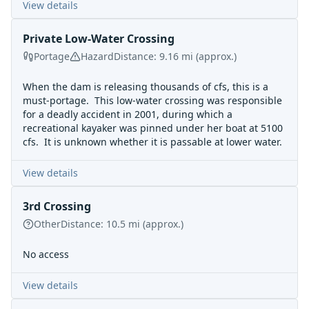
View details
Private Low-Water Crossing
Portage
Hazard
Distance:
9.16
mi
(approx.)
When the dam is releasing thousands of cfs, this is a
must-portage. This low-water crossing was responsible
for a
deadly accident in 2001
, during which a
recreational kayaker was pinned under her boat at 5100
cfs. It is unknown whether it is passable at lower water.
View details
3rd Crossing
Other
Distance:
10.5
mi
(approx.)
No access
View details