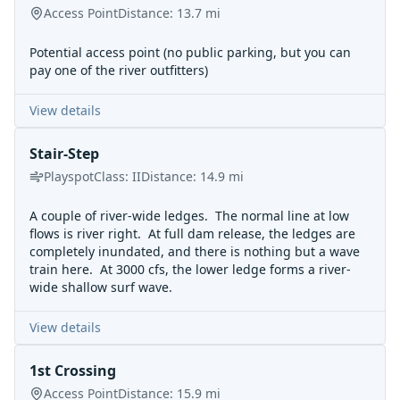
Access Point
Distance:
13.7
mi
Potential access point (no public parking, but you can
pay one of the river outfitters)
View details
Stair-Step
Playspot
Class:
II
Distance:
14.9
mi
A couple of river-wide ledges. The normal line at low
flows is river right. At full dam release, the ledges are
completely inundated, and there is nothing but a wave
train here. At 3000 cfs, the lower ledge forms a river-
wide shallow surf wave.
View details
1st Crossing
Access Point
Distance:
15.9
mi