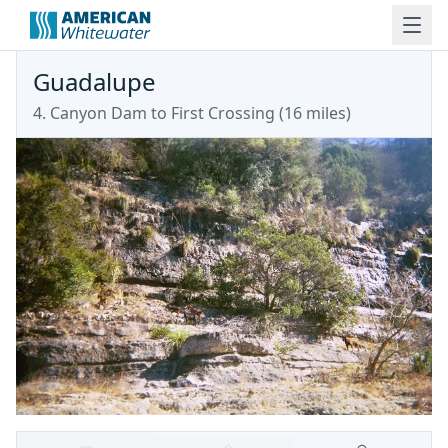
Guadalupe
4. Canyon Dam to First Crossing (16 miles)