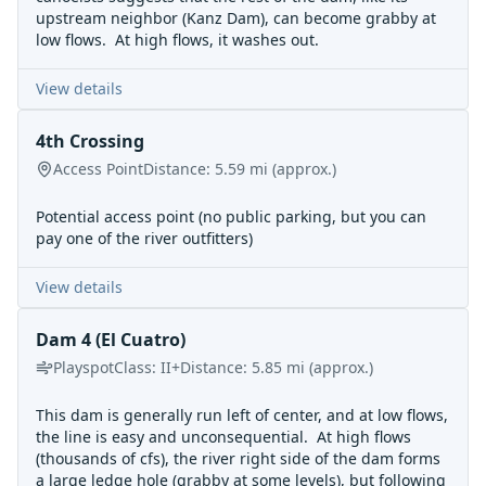
upstream neighbor (Kanz Dam), can become grabby at
low flows. At high flows, it washes out.
View details
4th Crossing
Access Point
Distance:
5.59
mi
(approx.)
Potential access point (no public parking, but you can
pay one of the river outfitters)
View details
Dam 4 (El Cuatro)
Playspot
Class:
II+
Distance:
5.85
mi
(approx.)
This dam is generally run left of center, and at low flows,
the line is easy and unconsequential. At high flows
(thousands of cfs), the river right side of the dam forms
a large ledge hole (grabby at some levels), but following