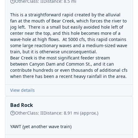
Other
Class:
II
Distance:
8.5
mi
This is a straightforward rapid created by the alluvial
fan at the mouth of Bear Creek, which forces the river to
jog left. There is a small but easily avoided hole left of
center near the top, and this hole becomes more of a
wave-hole at high flows. At 5000 cfs, this rapid contains
some large reactionary waves and a medium-sized wave
train, but it is otherwise unconsequential.
Bear Creek is the most significant feeder stream
between Canyon Dam and Common St., and it can
contribute hundreds or even thousands of additional cfs
when there has been a recent heavy rainfall in the area.
View details
Bad Rock
Other
Class:
II
Distance:
8.91
mi
(approx.)
YAWT (yet another wave train)