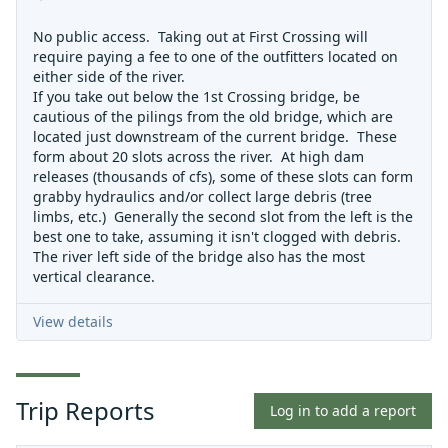
No public access. Taking out at First Crossing will
require paying a fee to one of the outfitters located on
either side of the river.
If you take out below the 1st Crossing bridge, be
cautious of the pilings from the old bridge, which are
located just downstream of the current bridge. These
form about 20 slots across the river. At high dam
releases (thousands of cfs), some of these slots can form
grabby hydraulics and/or collect large debris (tree
limbs, etc.) Generally the second slot from the left is the
best one to take, assuming it isn't clogged with debris.
The river left side of the bridge also has the most
vertical clearance.
View details
Trip Reports
Log in to add a report