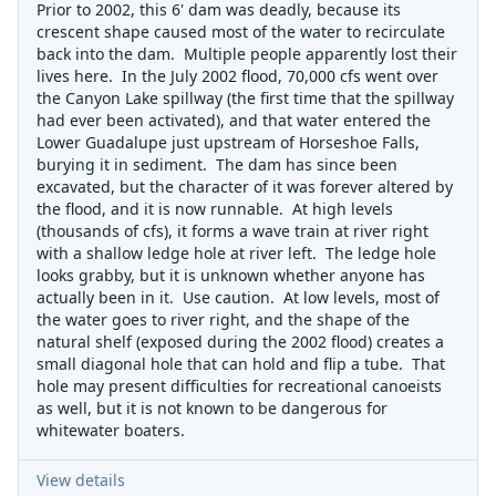
Prior to 2002, this 6' dam was deadly, because its
crescent shape caused most of the water to recirculate
back into the dam. Multiple people apparently lost their
lives here. In the July 2002 flood, 70,000 cfs went over
the Canyon Lake spillway (the first time that the spillway
had ever been activated), and that water entered the
Lower Guadalupe just upstream of Horseshoe Falls,
burying it in sediment. The dam has since been
excavated, but the character of it was forever altered by
the flood, and it is now runnable. At high levels
(thousands of cfs), it forms a wave train at river right
with a shallow ledge hole at river left. The ledge hole
looks grabby, but it is unknown whether anyone has
actually been in it. Use caution. At low levels, most of
the water goes to river right, and the shape of the
natural shelf (exposed during the 2002 flood) creates a
small diagonal hole that can hold and flip a tube. That
hole may present difficulties for recreational canoeists
as well, but it is not known to be dangerous for
whitewater boaters.
View details