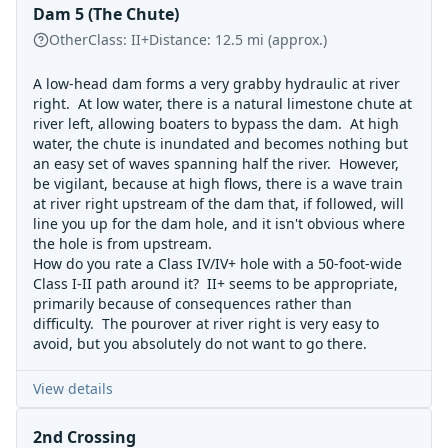
Dam 5 (The Chute)
Other
Class:
II+
Distance:
12.5
mi
(approx.)
A low-head dam forms a very grabby hydraulic at river
right. At low water, there is a natural limestone chute at
river left, allowing boaters to bypass the dam. At high
water, the chute is inundated and becomes nothing but
an easy set of waves spanning half the river. However,
be vigilant, because at high flows, there is a wave train
at river right upstream of the dam that, if followed, will
line you up for the dam hole, and it isn't obvious where
the hole is from upstream.
How do you rate a Class IV/IV+ hole with a 50-foot-wide
Class I-II path around it? II+ seems to be appropriate,
primarily because of consequences rather than
difficulty. The pourover at river right is very easy to
avoid, but you absolutely do not want to go there.
View details
2nd Crossing