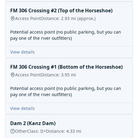
FM 306 Crossing #2 (Top of the Horseshoe)
Access Point
Distance:
2.93
mi
(approx.)
Potential access point (no public parking, but you can
pay one of the river outfitters)
View details
FM 306 Crossing #1 (Bottom of the Horseshoe)
Access Point
Distance:
3.95
mi
Potential access point (no public parking, but you can
pay one of the river outfitters)
View details
Dam 2 (Kanz Dam)
Other
Class:
II+
Distance:
4.33
mi