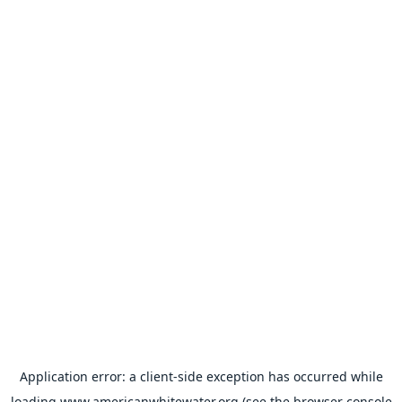
Application error: a
client
-side exception has occurred while
loading
www.americanwhitewater.org
(see the
browser console