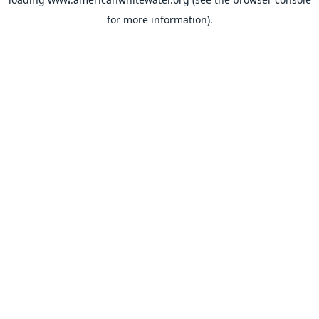
for more information).