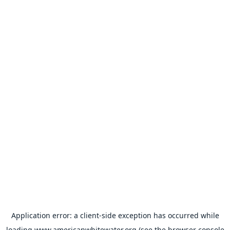
Application error: a
client
-side exception has occurred while
loading
www.americanwhitewater.org
(see the
browser console