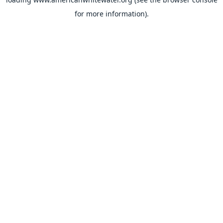
for more information).