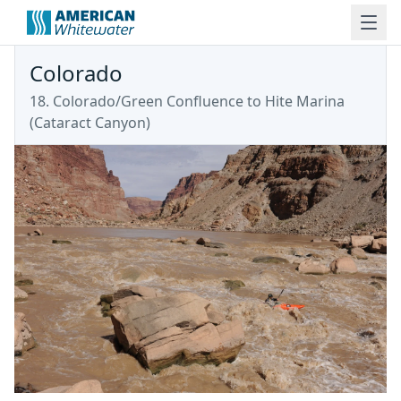
Colorado
18. Colorado/Green Confluence to Hite Marina
(Cataract Canyon)