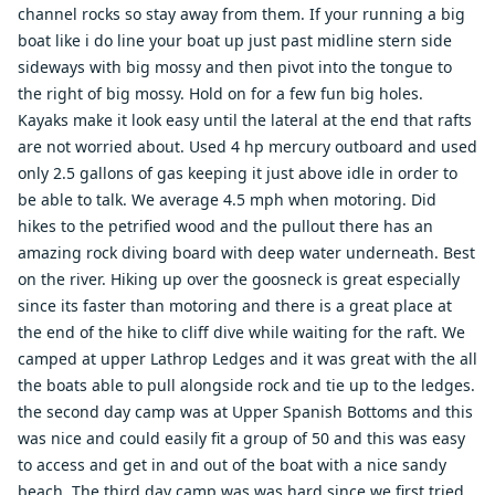
channel rocks so stay away from them. If your running a big
boat like i do line your boat up just past midline stern side
sideways with big mossy and then pivot into the tongue to
the right of big mossy. Hold on for a few fun big holes.
Kayaks make it look easy until the lateral at the end that rafts
are not worried about. Used 4 hp mercury outboard and used
only 2.5 gallons of gas keeping it just above idle in order to
be able to talk. We average 4.5 mph when motoring. Did
hikes to the petrified wood and the pullout there has an
amazing rock diving board with deep water underneath. Best
on the river. Hiking up over the goosneck is great especially
since its faster than motoring and there is a great place at
the end of the hike to cliff dive while waiting for the raft. We
camped at upper Lathrop Ledges and it was great with the all
the boats able to pull alongside rock and tie up to the ledges.
the second day camp was at Upper Spanish Bottoms and this
was nice and could easily fit a group of 50 and this was easy
to access and get in and out of the boat with a nice sandy
beach. The third day camp was was hard since we first tried