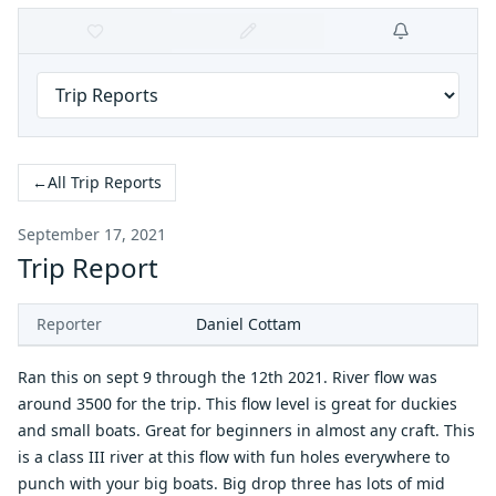
←
All Trip Reports
September 17, 2021
Trip Report
Reporter
Daniel Cottam
Ran this on sept 9 through the 12th 2021. River flow was
around 3500 for the trip. This flow level is great for duckies
and small boats. Great for beginners in almost any craft. This
is a class III river at this flow with fun holes everywhere to
punch with your big boats. Big drop three has lots of mid