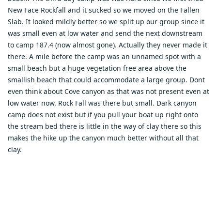
New Face Rockfall and it sucked so we moved on the Fallen
Slab. It looked mildly better so we split up our group since it
was small even at low water and send the next downstream
to camp 187.4 (now almost gone). Actually they never made it
there. A mile before the camp was an unnamed spot with a
small beach but a huge vegetation free area above the
smallish beach that could accommodate a large group. Dont
even think about Cove canyon as that was not present even at
low water now. Rock Fall was there but small. Dark canyon
camp does not exist but if you pull your boat up right onto
the stream bed there is little in the way of clay there so this
makes the hike up the canyon much better without all that
clay.