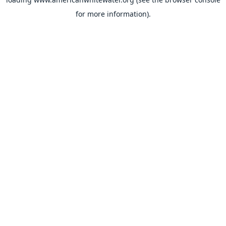
for more information).