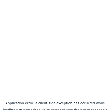
Application error: a
client
-side exception has occurred while
loading
www.americanwhitewater.org
(see the
browser console