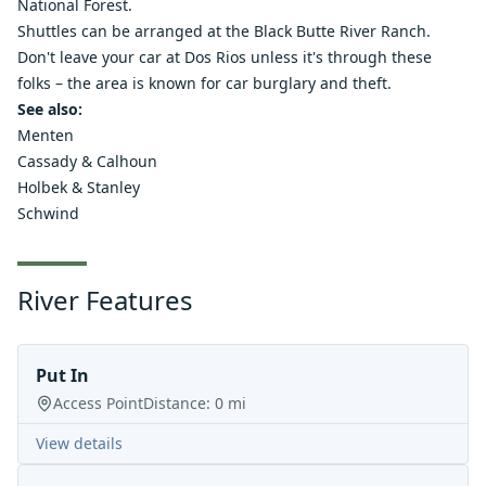
National Forest.
Shuttles can be arranged at the
Black Butte River Ranch.
Don't leave your car at Dos Rios unless it's through these
folks – the area is known for car burglary and theft.
See also:
Menten
Cassady & Calhoun
Holbek & Stanley
Schwind
River Features
Put In
Access Point
Distance:
0
mi
View details