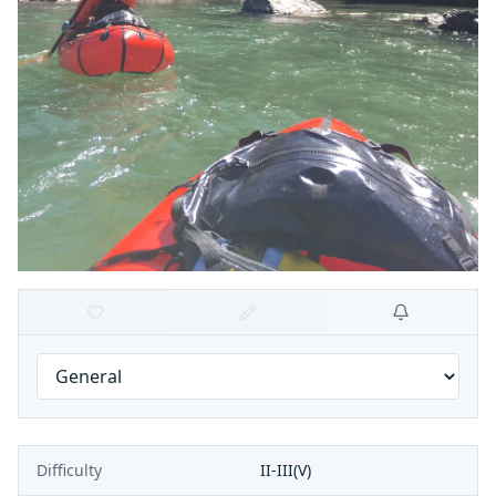
Difficulty
II-III(V)