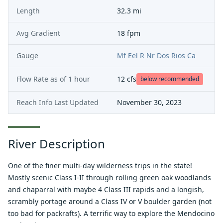
Length
32.3 mi
Avg Gradient
18 fpm
Gauge
Mf Eel R Nr Dos Rios Ca
Flow Rate as of
1 hour
12
cfs
below recommended
Reach Info Last Updated
November 30, 2023
River Description
One of the finer multi-day wilderness trips in the state!
Mostly scenic Class I-II through rolling green oak woodlands
and chaparral with maybe 4 Class III rapids and a longish,
scrambly portage around a Class IV or V boulder garden (not
too bad for packrafts). A terrific way to explore the Mendocino