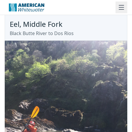
Eel, Middle Fork
Black Butte River to Dos Rios