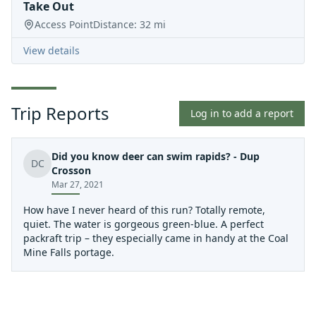
Take Out
Access Point
Distance:
32
mi
View details
Trip Reports
Log in to add a report
Did you know deer can swim rapids? - Dup
DC
Crosson
Mar 27, 2021
How have I never heard of this run? Totally remote,
quiet. The water is gorgeous green-blue. A perfect
packraft trip – they especially came in handy at the Coal
Mine Falls portage.