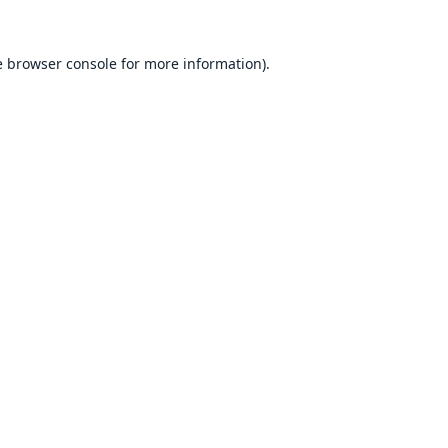
e
browser console
for more information).