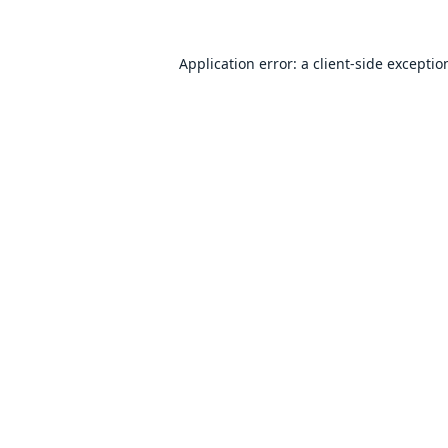
Application error: a
client
-side exceptio