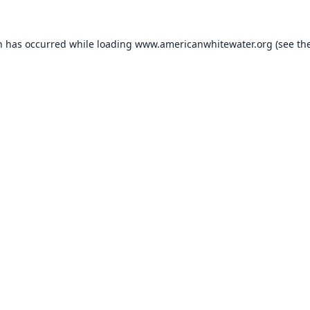
n has occurred while loading
www.americanwhitewater.org
(see th