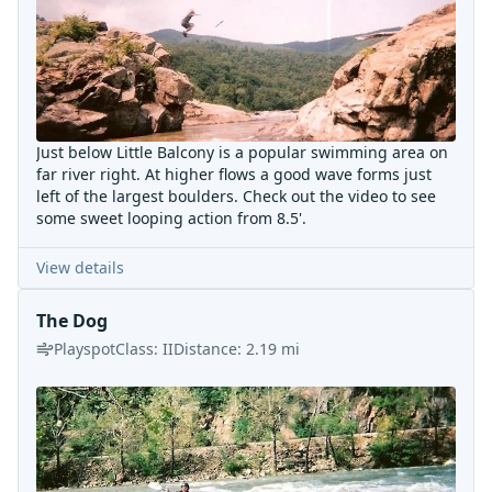
Just below Little Balcony is a popular swimming area on
far river right. At higher flows a good wave forms just
left of the largest boulders. Check out the video to see
some sweet looping action from 8.5'.
View details
The Dog
Playspot
Class:
II
Distance:
2.19
mi