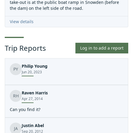
take-out is at the public boat ramp in Snowden (before
the dam) on the left side of the road.
View details
Trip Reports
Log in to add a report
Philip Young
PY
Jun 20, 2023
Raven Harris
RH
Apr 27, 2014
Can you find it?
Justin Abel
JA
Sep 20, 2012