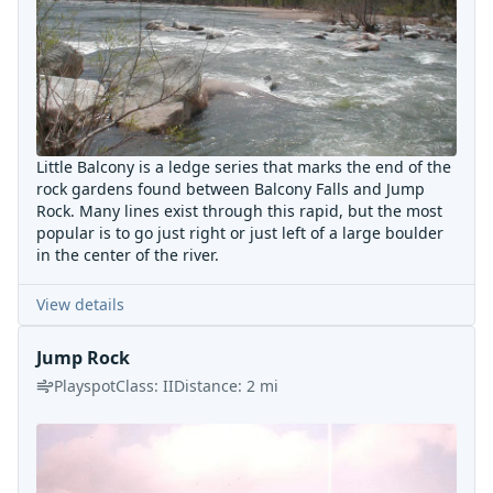
Little Balcony is a ledge series that marks the end of the
rock gardens found between Balcony Falls and Jump
Rock. Many lines exist through this rapid, but the most
popular is to go just right or just left of a large boulder
in the center of the river.
View details
Jump Rock
Playspot
Class:
II
Distance:
2
mi