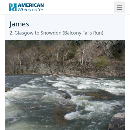
James
2. Glasgow to Snowdon
(
Balcony Falls Run
)