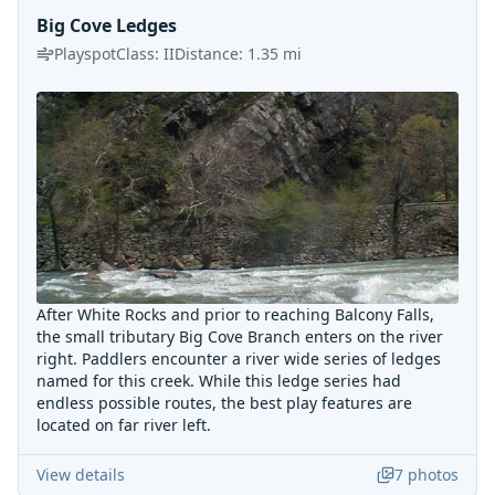
Big Cove Ledges
Playspot
Class:
II
Distance:
1.35
mi
After White Rocks and prior to reaching Balcony Falls,
the small tributary Big Cove Branch enters on the river
right. Paddlers encounter a river wide series of ledges
named for this creek. While this ledge series had
endless possible routes, the best play features are
located on far river left.
View details
7
photos