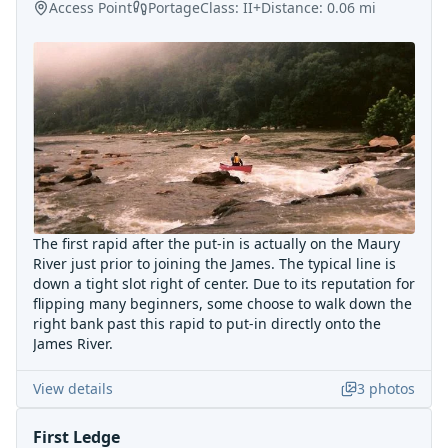
Access Point
Portage
Class:
II+
Distance:
0.06
mi
The first rapid after the put-in is actually on the Maury
River just prior to joining the James. The typical line is
down a tight slot right of center. Due to its reputation for
flipping many beginners, some choose to walk down the
right bank past this rapid to put-in directly onto the
James River.
View details
3
photos
First Ledge