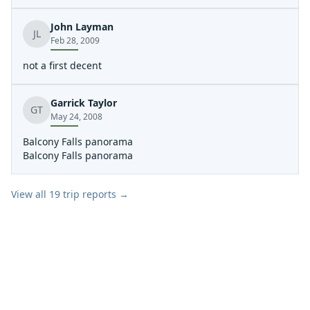
probably 20 other boats on water.
John Layman
JL
Feb 28, 2009
not a first decent
Garrick Taylor
GT
May 24, 2008
Balcony Falls panorama
Balcony Falls panorama
View all
19
trip reports →