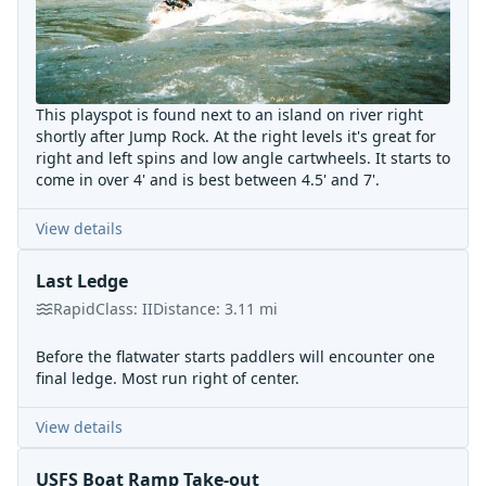
This playspot is found next to an island on river right
shortly after Jump Rock. At the right levels it's great for
right and left spins and low angle cartwheels. It starts to
come in over 4' and is best between 4.5' and 7'.
View details
Last Ledge
Rapid
Class:
II
Distance:
3.11
mi
Before the flatwater starts paddlers will encounter one
final ledge. Most run right of center.
View details
USFS Boat Ramp Take-out