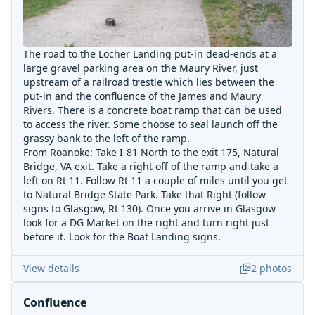
The road to the Locher Landing put-in dead-ends at a
large gravel parking area on the Maury River, just
upstream of a railroad trestle which lies between the
put-in and the confluence of the James and Maury
Rivers. There is a concrete boat ramp that can be used
to access the river. Some choose to seal launch off the
grassy bank to the left of the ramp.
From Roanoke: Take I-81 North to the exit 175, Natural
Bridge, VA exit. Take a right off of the ramp and take a
left on Rt 11. Follow Rt 11 a couple of miles until you get
to Natural Bridge State Park. Take that Right (follow
signs to Glasgow, Rt 130). Once you arrive in Glasgow
look for a DG Market on the right and turn right just
before it. Look for the Boat Landing signs.
View details
2
photos
Confluence