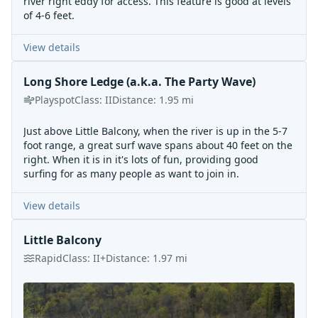
river right eddy for access. This feature is good at levels
of 4-6 feet.
View details
Long Shore Ledge (a.k.a. The Party Wave)
Playspot
Class:
II
Distance:
1.95
mi
Just above Little Balcony, when the river is up in the 5-7
foot range, a great surf wave spans about 40 feet on the
right. When it is in it's lots of fun, providing good
surfing for as many people as want to join in.
View details
Little Balcony
Rapid
Class:
II+
Distance:
1.97
mi