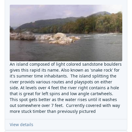
An island composed of light colored sandstone boulders
gives this rapid its name. Also known as 'snake rock' for
it's summer time inhabitants. The island splitting the
river provids various routes and playspots on either
side. At levels over 4 feet the river right contains a hole
that is great for left spins and low angle cartwheels.
This spot gets better as the water rises until it washes
out somewhere over 7 feet. Currently covered with way
more stuck timber than previously pictured
View details