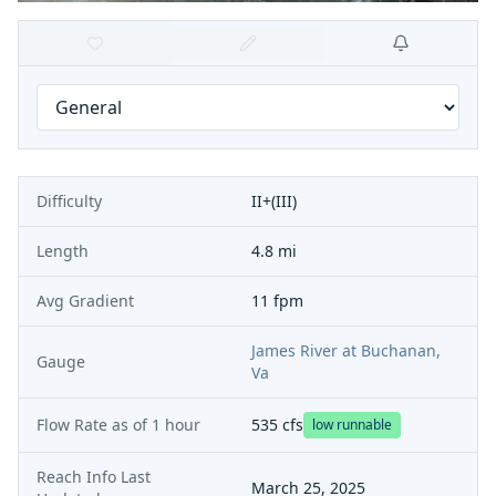
Difficulty
II+(III)
Length
4.8 mi
Avg Gradient
11 fpm
James River at Buchanan,
Gauge
Va
Flow Rate as of
1 hour
535
cfs
low runnable
Reach Info Last
March 25, 2025