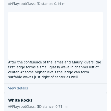
Playspot
Class:
I
Distance:
0.14
mi
After the confluence of the James and Maury Rivers, the
first ledge forms a small glassy wave in channel left of
center. At some higher levels the ledge can form
surfable waves just right of center as well.
View details
White Rocks
Playspot
Class:
II
Distance:
0.71
mi