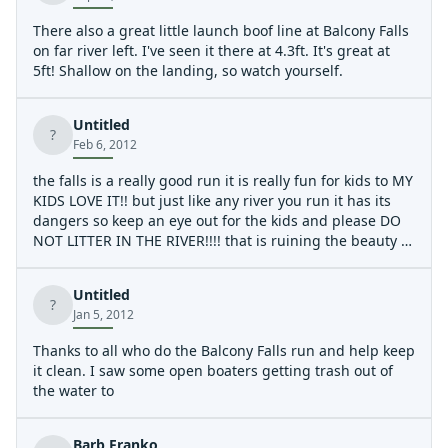
There also a great little launch boof line at Balcony Falls
on far river left. I've seen it there at 4.3ft. It's great at
5ft! Shallow on the landing, so watch yourself.
Untitled
?
Feb 6, 2012
the falls is a really good run it is really fun for kids to MY
KIDS LOVE IT!! but just like any river you run it has its
dangers so keep an eye out for the kids and please DO
NOT LITTER IN THE RIVER!!!! that is ruining the beauty of
it all the point is to go on a thrilling ride as well as enjoy
the view of the river but you cant do that with empty
Untitled
beer cans and wrappers flaoting around!!! so try to you
?
Jan 5, 2012
know.... keep it clean and when you go please if you see
somthing that is lying there PICK IT UP!!!
Thanks to all who do the Balcony Falls run and help keep
it clean. I saw some open boaters getting trash out of
the water to
Barb Franko