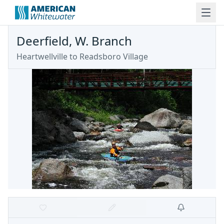
Deerfield, W. Branch
Heartwellville to Readsboro Village