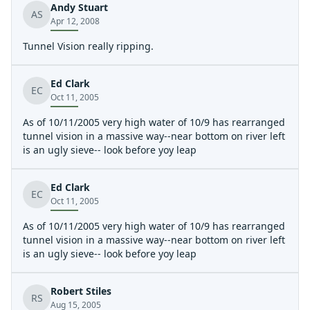
Andy Stuart
above strainer.
AS
Apr 12, 2008
Tunnel Vision really ripping.
Ed Clark
EC
Oct 11, 2005
As of 10/11/2005 very high water of 10/9 has rearranged
tunnel vision in a massive way--near bottom on river left
is an ugly sieve-- look before yoy leap
Ed Clark
EC
Oct 11, 2005
As of 10/11/2005 very high water of 10/9 has rearranged
tunnel vision in a massive way--near bottom on river left
is an ugly sieve-- look before yoy leap
Robert Stiles
RS
Aug 15, 2005