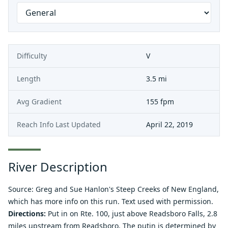
Difficulty
V
Length
3.5 mi
Avg Gradient
155 fpm
Reach Info Last Updated
April 22, 2019
River Description
Source: Greg and Sue Hanlon's
Steep Creeks of New England
,
which has more info on this run. Text used with permission.
Directions:
Put in on Rte. 100, just above Readsboro Falls, 2.8
miles upstream from Readsboro. The putin is determined by