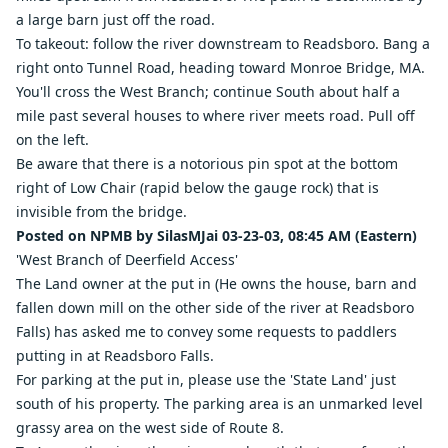
a large barn just off the road.
To takeout: follow the river downstream to Readsboro. Bang a
right onto Tunnel Road, heading toward Monroe Bridge, MA.
You'll cross the West Branch; continue South about half a
mile past several houses to where river meets road. Pull off
on the left.
Be aware that there is a notorious pin spot at the bottom
right of Low Chair (rapid below the gauge rock) that is
invisible from the bridge.
Posted on NPMB by SilasMJai 03-23-03, 08:45 AM (Eastern)
'West Branch of Deerfield Access'
The Land owner at the put in (He owns the house, barn and
fallen down mill on the other side of the river at Readsboro
Falls) has asked me to convey some requests to paddlers
putting in at Readsboro Falls.
For parking at the put in, please use the 'State Land' just
south of his property. The parking area is an unmarked level
grassy area on the west side of Route 8.