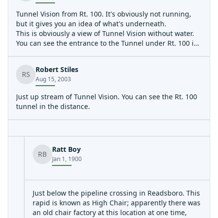
Tunnel Vision from Rt. 100. It's obviously not running,
but it gives you an idea of what's underneath.
This is obviously a view of Tunnel Vision without water.
You can see the entrance to the Tunnel under Rt. 100 in
the distance. What isn't really conveyed in the sick
amount of drop in the river bed here. The photo called
Robert Stiles
'looking back up river from Tunnel Vision' gives a better
RS
Aug 15, 2003
sense of how much vertical is present.
This photo does a nice job of conveying how much
Just up stream of Tunnel Vision. You can see the Rt. 100
vertical is in Tunnel Vision. The photographer is
tunnel in the distance.
standing about 20 feet in fron of the entrance to the
tunnel under Rt. 100 and is shooting the creek bed back
up stream that makes up Tunnel Vision. It's basically just
big jumble of sharp rocks leftover from the blasting of
Ratt Boy
Rt. 100.
RB
Jan 1, 1900
Ever wonder what's in the tunnel? Here it is...
Just below the pipeline crossing in Readsboro. This
rapid is known as High Chair; apparently there was
an old chair factory at this location at one time,