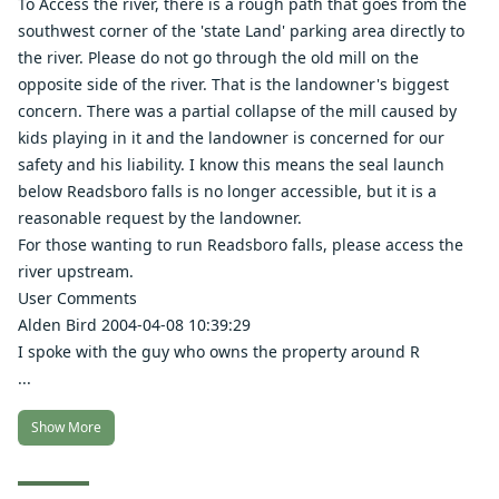
To Access the river, there is a rough path that goes from the
southwest corner of the 'state Land' parking area directly to
the river. Please do not go through the old mill on the
opposite side of the river. That is the landowner's biggest
concern. There was a partial collapse of the mill caused by
kids playing in it and the landowner is concerned for our
safety and his liability. I know this means the seal launch
below Readsboro falls is no longer accessible, but it is a
reasonable request by the landowner.
For those wanting to run Readsboro falls, please access the
river upstream.
User Comments
Alden Bird 2004-04-08 10:39:29
I spoke with the guy who owns the property around R
...
Show More