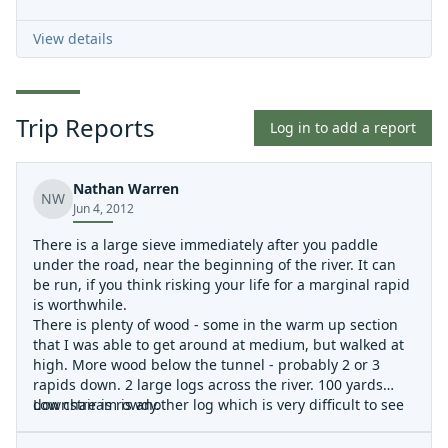
View details
Trip Reports
Log in to add a report
Nathan Warren
NW
Jun 4, 2012
There is a large sieve immediately after you paddle
under the road, near the beginning of the river. It can
be run, if you think risking your life for a marginal rapid
is worthwhile.
There is plenty of wood - some in the warm up section
that I was able to get around at medium, but walked at
high. More wood below the tunnel - probably 2 or 3
rapids down. 2 large logs across the river. 100 yards
downstream is another log which is very difficult to see
Low chair is rowdy.
until you are on top of it. You may be able to sneak right,
if you are looking for it. Or just keep walking past the