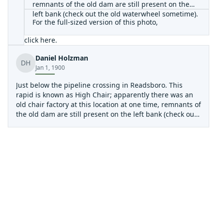
remnants of the old dam are still present on the
left bank (check out the old waterwheel sometime).
For the full-sized version of this photo,
click here
.
Daniel Holzman
DH
Jan 1, 1900
Just below the pipeline crossing in Readsboro. This
rapid is known as High Chair; apparently there was an
old chair factory at this location at one time, remnants of
the old dam are still present on the left bank (check out
the old waterwheel sometime).