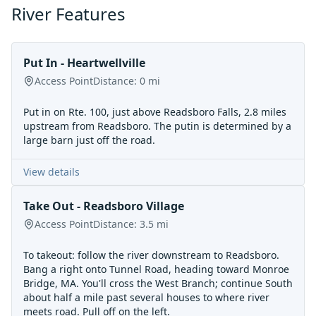
River Features
Put In - Heartwellville
Access Point
Distance:
0
mi
Put in on Rte. 100, just above Readsboro Falls, 2.8 miles
upstream from Readsboro. The putin is determined by a
large barn just off the road.
View details
Take Out - Readsboro Village
Access Point
Distance:
3.5
mi
To takeout: follow the river downstream to Readsboro.
Bang a right onto Tunnel Road, heading toward Monroe
Bridge, MA. You'll cross the West Branch; continue South
about half a mile past several houses to where river
meets road. Pull off on the left.