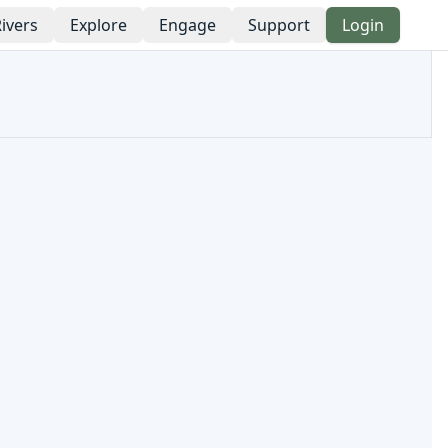
ivers
Explore
Engage
Support
Login