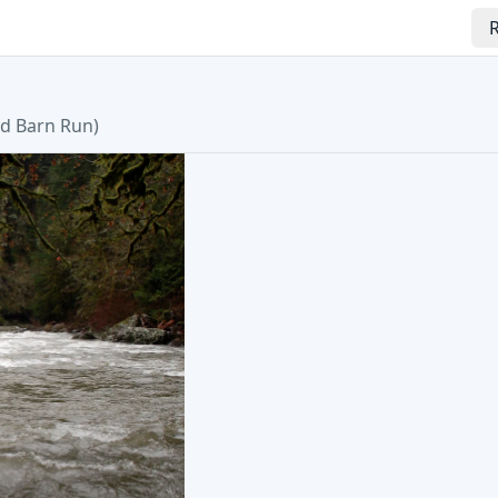
R
d Barn Run
)