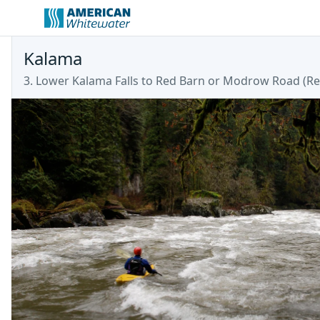
Kalama
3. Lower Kalama Falls to Red Barn or Modrow Road
(
Re