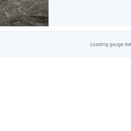
Loading gauge da