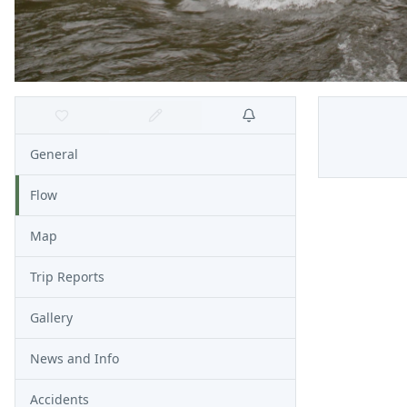
General
Flow
Map
Trip Reports
Gallery
News and Info
Accidents