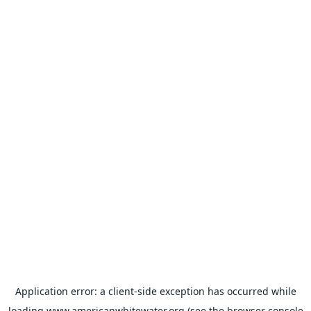
Application error: a
client
-side exception has occurred while
loading
www.americanwhitewater.org
(see the
browser console