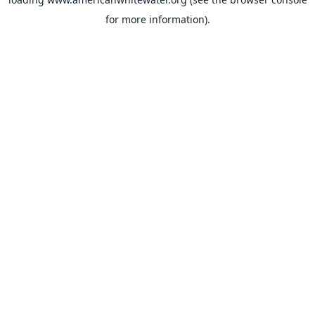
for more information).