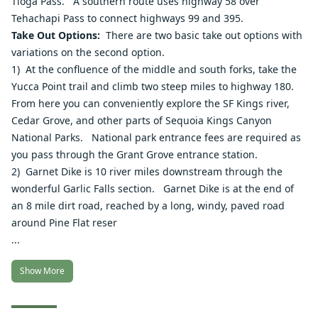
Tioga Pass. A southern route uses highway 58 over
Tehachapi Pass to connect highways 99 and 395.
Take Out Options:
There are two basic take out options with
variations on the second option.
1) At the confluence of the middle and south forks, take the
Yucca Point trail and climb two steep miles to highway 180.
From here you can conveniently explore the SF Kings river,
Cedar Grove, and other parts of Sequoia Kings Canyon
National Parks. National park entrance fees are required as
you pass through the Grant Grove entrance station.
2) Garnet Dike is 10 river miles downstream through the
wonderful
Garlic Falls section
. Garnet Dike is at the end of
an 8 mile dirt road, reached by a long, windy, paved road
around Pine Flat reser
...
Show More