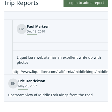
Trip Reports
Log in to add a report
Paul Martzen
PM
Dec 13, 2010
Liquid Lore website has an excellent write up with
photos
http://www.liquidlore.com/california/middlekings/middlek
Eric Henrickson
EH
May 23, 2007
upstream view of Middle Fork Kings from the road