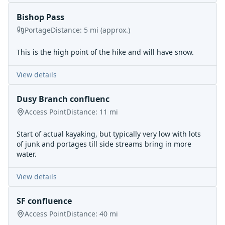
Bishop Pass
Portage
Distance:
5
mi
(approx.)
This is the high point of the hike and will have snow.
View details
Dusy Branch confluenc
Access Point
Distance:
11
mi
Start of actual kayaking, but typically very low with lots
of junk and portages till side streams bring in more
water.
View details
SF confluence
Access Point
Distance:
40
mi