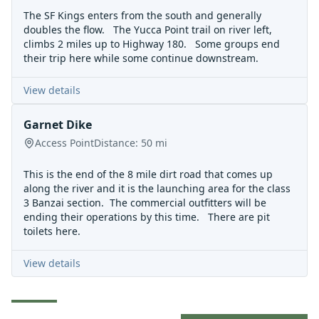
The SF Kings enters from the south and generally
doubles the flow. The Yucca Point trail on river left,
climbs 2 miles up to Highway 180. Some groups end
their trip here while some continue downstream.
View details
Garnet Dike
Access Point
Distance:
50
mi
This is the end of the 8 mile dirt road that comes up
along the river and it is the launching area for the class
3
Banzai section
. The commercial outfitters will be
ending their operations by this time. There are pit
toilets here.
View details