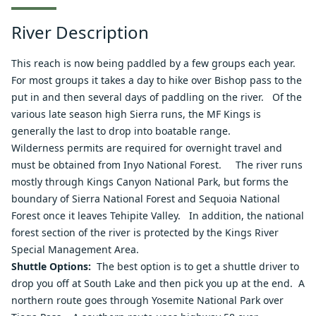
River Description
This reach is now being paddled by a few groups each year.
For most groups it takes a day to hike over Bishop pass to the
put in and then several days of paddling on the river. Of the
various late season high Sierra runs, the MF Kings is
generally the last to drop into boatable range.
Wilderness
permits are required for overnight travel and
must be obtained from
Inyo National Forest
. The river runs
mostly through
Kings Canyon National Park
, but forms the
boundary of
Sierra National Forest
and
Sequoia National
Forest
once it leaves Tehipite Valley. In addition, the national
forest section of the river is protected by the Kings River
Special Management Area.
Shuttle Options:
The best option is to get a shuttle driver to
drop you off at South Lake and then pick you up at the end. A
northern route goes through Yosemite National Park over