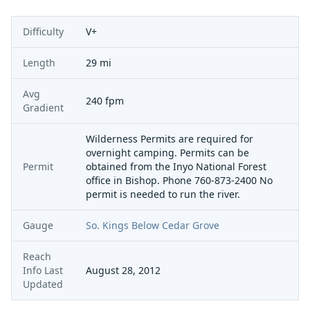
Difficulty
V+
Length
29 mi
Avg
240 fpm
Gradient
Wilderness Permits are required for
overnight camping. Permits can be
Permit
obtained from the Inyo National Forest
office in Bishop. Phone 760-873-2400 No
permit is needed to run the river.
Gauge
So. Kings Below Cedar Grove
Reach
Info Last
August 28, 2012
Updated