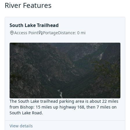
River Features
South Lake Trailhead
Access Point
Portage
Distance:
0
mi
The South Lake trailhead parking area is about 22 miles
from Bishop: 15 miles up highway 168, then 7 miles on
South Lake Road.
View details