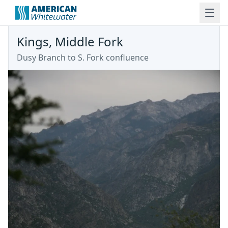
Kings, Middle Fork
Dusy Branch to S. Fork confluence