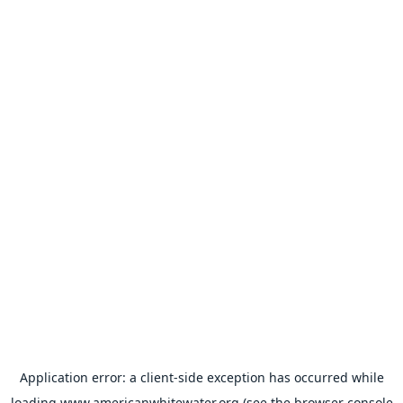
Application error: a
client
-side exception has occurred while
loading
www.americanwhitewater.org
(see the
browser console