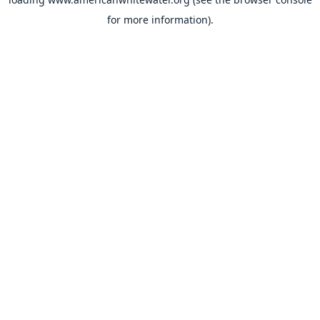
for more information).